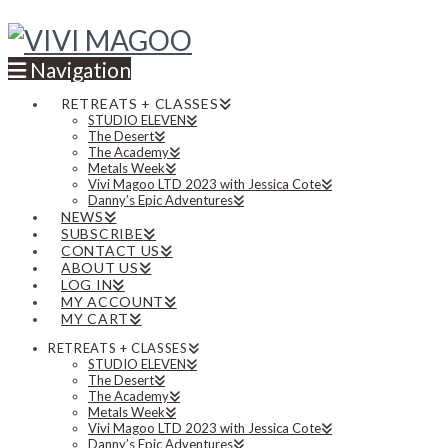
Navigation
RETREATS + CLASSES
STUDIO ELEVEN
The Desert
The Academy
Metals Week
Vivi Magoo LTD 2023 with Jessica Cote
Danny’s Epic Adventures
NEWS
SUBSCRIBE
CONTACT US
ABOUT US
LOG IN
MY ACCOUNT
MY CART
RETREATS + CLASSES
STUDIO ELEVEN
The Desert
The Academy
Metals Week
Vivi Magoo LTD 2023 with Jessica Cote
Danny’s Epic Adventures