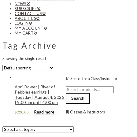
NEWS
SUBSCRIBE
CONTACT US
ABOUT US
LOG IN
MY ACCOUNT
MY CART
Tag Archive
Showing the single result
Search for a Class/Instructor
April Bower | River of
Search
Pebbles earrings |
for:
Tuesday | August 4, 2026
Search
| 9:00 am until 4:00 pm
Read more
Classes & Instructors
$
220.00