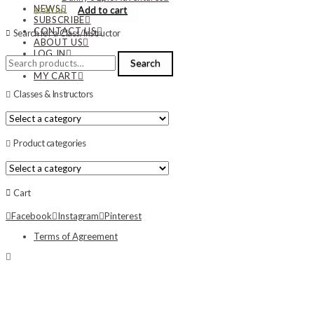
NEWS
Add to cart
$
290.00
SUBSCRIBE
CONTACT US
Search for a Class/Instructor
ABOUT US
LOG IN
Search
Search
MY ACCOUNT
for:
MY CART
Classes & Instructors
Product categories
Cart
Facebook
Instagram
Pinterest
Terms of Agreement