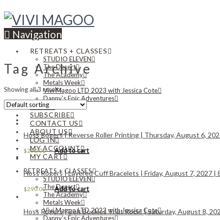
Navigation
RETREATS + CLASSES
STUDIO ELEVEN
Tag Archive
The Desert
The Academy
Metals Week
Showing all 3 results
Vivi Magoo LTD 2023 with Jessica Cote
Danny’s Epic Adventures
NEWS
SUBSCRIBE
CONTACT US
ABOUT US
Hoss Rogers | Reverse Roller Printing | Thursday, August 6, 202
LOG IN
MY ACCOUNT
Add to cart
$
290.00
MY CART
RETREATS + CLASSES
Hoss Rogers | Layered Cuff Bracelets | Friday, August 7, 2027 | 
STUDIO ELEVEN
The Desert
Add to cart
$
290.00
The Academy
Metals Week
Vivi Magoo LTD 2023 with Jessica Cote
Hoss Rogers | Belt Buckles That Rock! | Saturday, August 8, 202
Danny’s Epic Adventures