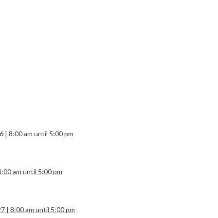
6 | 8:00 am until 5:00 pm
8:00 am until 5:00 pm
7 | 8:00 am until 5:00 pm