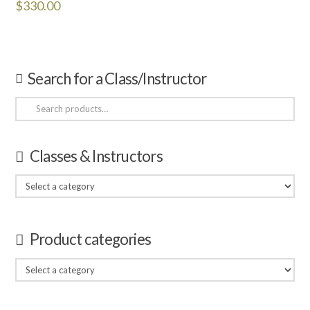
$
330.00
Search for a Class/Instructor
Search
for:
Classes & Instructors
Product categories