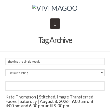
Navigation
Tag Archive
Showing the single result
Kate Thompson | Stitched, Image Transferred
Faces | Saturday | August 8, 2026 | 9:00 am until
4:00 pm and 6:00 pm until 9:00 pm