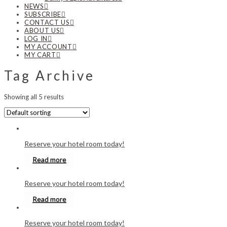
NEWS
SUBSCRIBE
CONTACT US
ABOUT US
LOG IN
MY ACCOUNT
MY CART
Tag Archive
Showing all 5 results
Reserve your hotel room today!
Read more
Reserve your hotel room today!
Read more
Reserve your hotel room today!