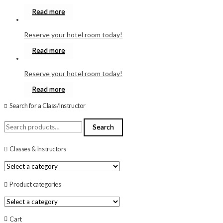
Read more
Reserve your hotel room today!
Read more
Reserve your hotel room today!
Read more
Search for a Class/Instructor
Search
Search
for:
Classes & Instructors
Product categories
Cart