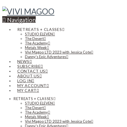
Navigation
RETREATS + CLASSES
STUDIO ELEVEN
The Desert
The Academy
Metals Week
Vivi Magoo LTD 2023 with Jessica Cote
Danny’s Epic Adventures
NEWS
SUBSCRIBE
CONTACT US
ABOUT US
LOG IN
MY ACCOUNT
MY CART
RETREATS + CLASSES
STUDIO ELEVEN
The Desert
The Academy
Metals Week
Vivi Magoo LTD 2023 with Jessica Cote
Danny’s Epic Adventures