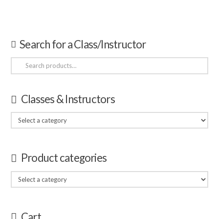
Search for a Class/Instructor
Search
for:
Classes & Instructors
Product categories
Cart