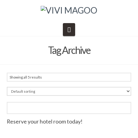
Navigation
Tag Archive
Showing all 5 results
Reserve your hotel room today!