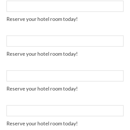
Reserve your hotel room today!
Reserve your hotel room today!
Reserve your hotel room today!
Reserve your hotel room today!