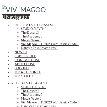
Navigation
RETREATS + CLASSES
STUDIO ELEVEN
The Desert
The Academy
Metals Week
Vivi Magoo LTD 2023 with Jessica Cote
Danny’s Epic Adventures
NEWS
SUBSCRIBE
CONTACT US
ABOUT US
LOG IN
MY ACCOUNT
MY CART
RETREATS + CLASSES
STUDIO ELEVEN
The Desert
The Academy
Metals Week
Vivi Magoo LTD 2023 with Jessica Cote
Danny’s Epic Adventures