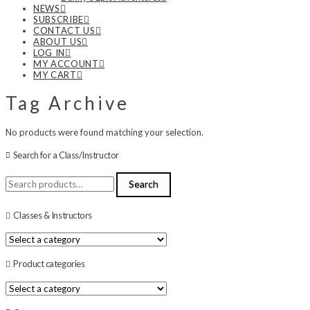
NEWS
SUBSCRIBE
CONTACT US
ABOUT US
LOG IN
MY ACCOUNT
MY CART
Tag Archive
No products were found matching your selection.
Search for a Class/Instructor
Search
Search
for:
Classes & Instructors
Product categories