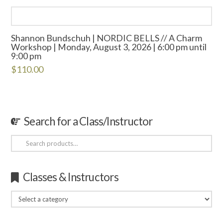
Shannon Bundschuh | NORDIC BELLS // A Charm
Workshop | Monday, August 3, 2026 | 6:00 pm until
9:00 pm
$
110.00
Search for a Class/Instructor
Search
for:
Classes & Instructors