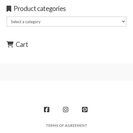
Product categories
Cart
Facebook
Instagram
Pinterest
TERMS OF AGREEMENT