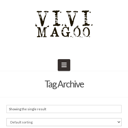
Navigation
Tag Archive
Showing the single result