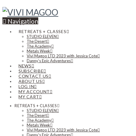
Navigation
RETREATS + CLASSES
STUDIO ELEVEN
The Desert
The Academy
Metals Week
Vivi Magoo LTD 2023 with Jessica Cote
Danny’s Epic Adventures
NEWS
SUBSCRIBE
CONTACT US
ABOUT US
LOG IN
MY ACCOUNT
MY CART
RETREATS + CLASSES
STUDIO ELEVEN
The Desert
The Academy
Metals Week
Vivi Magoo LTD 2023 with Jessica Cote
Danny’s Epic Adventures