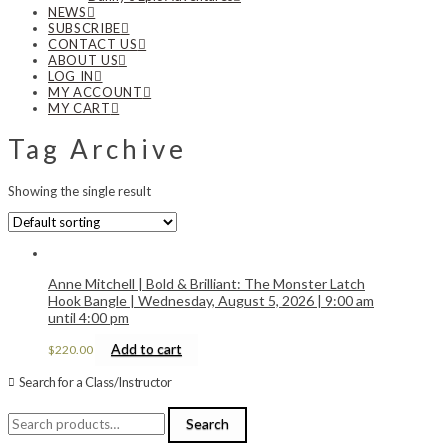
NEWS
SUBSCRIBE
CONTACT US
ABOUT US
LOG IN
MY ACCOUNT
MY CART
Tag Archive
Showing the single result
Anne Mitchell | Bold & Brilliant: The Monster Latch
Hook Bangle | Wednesday, August 5, 2026 | 9:00 am
until 4:00 pm
Add to cart
$
220.00
Search for a Class/Instructor
Search
Search
for: