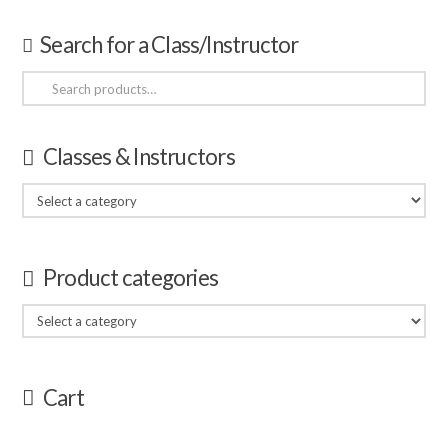
Search for a Class/Instructor
Search
for:
Classes & Instructors
Product categories
Cart