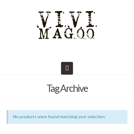
Navigation
Tag Archive
No products were found matching your selection.