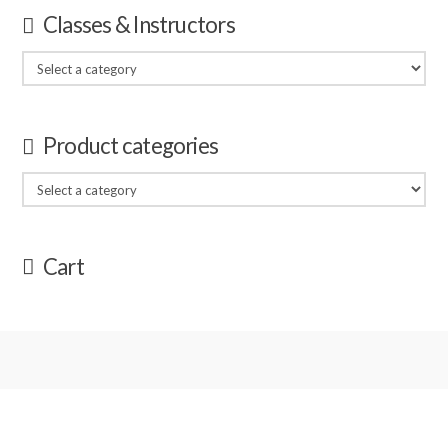
Classes & Instructors
Product categories
Cart