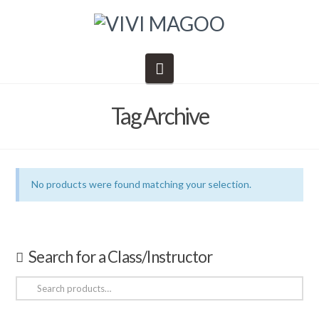
Navigation
Tag Archive
No products were found matching your selection.
Search for a Class/Instructor
Search
for: