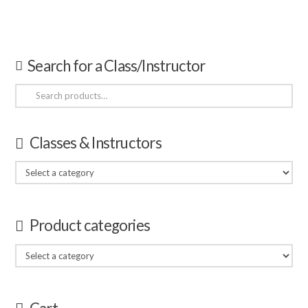
Search for a Class/Instructor
Search
for:
Classes & Instructors
Product categories