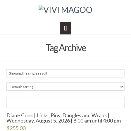
Navigation
Tag Archive
Showing the single result
Diane Cook | Links, Pins, Dangles and Wraps |
Wednesday, August 5, 2026 | 8:00 am until 4:00 pm
$
255.00