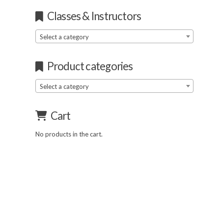
Classes & Instructors
Select a category
Product categories
Select a category
Cart
No products in the cart.