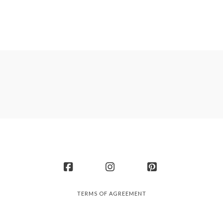
Facebook
Instagram
Pinterest
TERMS OF AGREEMENT