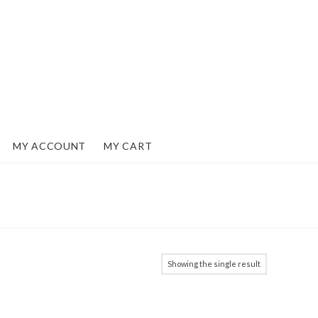
MY ACCOUNT
MY CART
Showing the single result