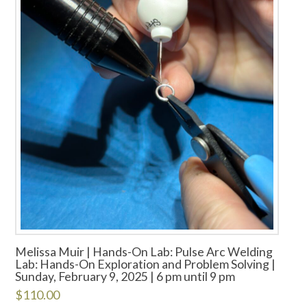
Melissa Muir | Hands-On Lab: Pulse Arc Welding
Lab: Hands-On Exploration and Problem Solving |
Sunday, February 9, 2025 | 6 pm until 9 pm
$
110.00