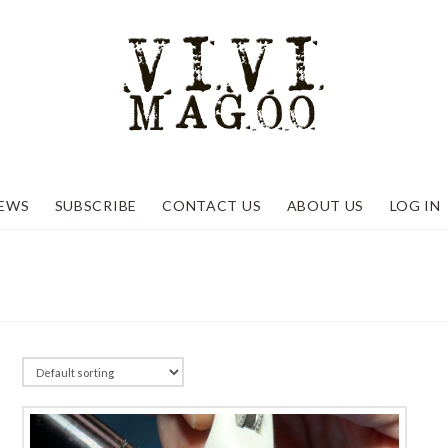
EWS
SUBSCRIBE
CONTACT US
ABOUT US
LOG IN