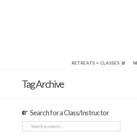
RETREATS + CLASSES
N
Tag Archive
Search for a Class/Instructor
Search
for: