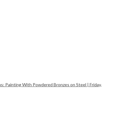
Painting With Powdered Bronzes on Steel | Friday,