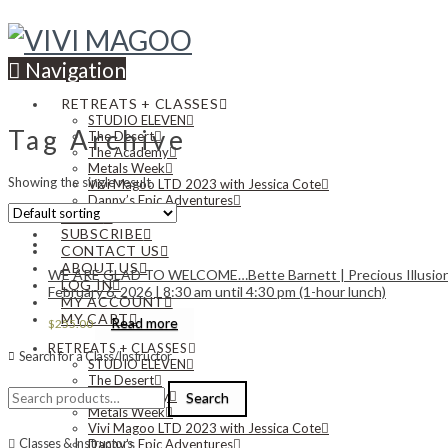
Navigation
RETREATS + CLASSES
STUDIO ELEVEN
Tag Archive
The Desert
The Academy
Metals Week
Showing the single result
Vivi Magoo LTD 2023 with Jessica Cote
Danny’s Epic Adventures
NEWS
SUBSCRIBE
CONTACT US
ABOUT US
WE ARE GLAD TO WELCOME…Bette Barnett | Precious Illusions: 
LOG IN
February 6, 2026 | 8:30 am until 4:30 pm (1-hour lunch)
MY ACCOUNT
MY CART
Read more
$
255.00
RETREATS + CLASSES
Search for a Class/Instructor
STUDIO ELEVEN
The Desert
Search
The Academy
Search
for:
Metals Week
Vivi Magoo LTD 2023 with Jessica Cote
Classes & Instructors
Danny’s Epic Adventures