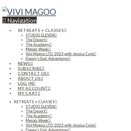
Navigation
RETREATS + CLASSES
STUDIO ELEVEN
The Desert
The Academy
Metals Week
Vivi Magoo LTD 2023 with Jessica Cote
Danny’s Epic Adventures
NEWS
SUBSCRIBE
CONTACT US
ABOUT US
LOG IN
MY ACCOUNT
MY CART
RETREATS + CLASSES
STUDIO ELEVEN
The Desert
The Academy
Metals Week
Vivi Magoo LTD 2023 with Jessica Cote
Danny’s Epic Adventures