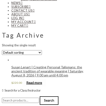
NEWS
SUBSCRIBE
CONTACT US
ABOUT US
LOG IN
MY ACCOUNT
MY CART
Tag Archive
Showing the single result
Susan Lenart | Creating Personal Talismans: the
ancient tradition of wearable meaning | Saturday,
August 8, 2026 | 9:00 am until 4:00 pm
Read more
$
220.00
Search for a Class/Instructor
Search
Search
for: