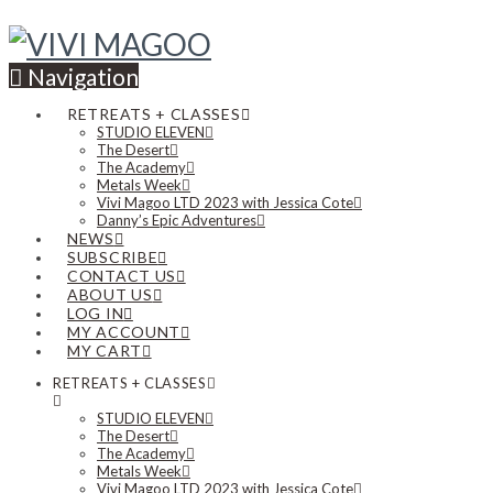
Navigation
RETREATS + CLASSES
STUDIO ELEVEN
The Desert
The Academy
Metals Week
Vivi Magoo LTD 2023 with Jessica Cote
Danny’s Epic Adventures
NEWS
SUBSCRIBE
CONTACT US
ABOUT US
LOG IN
MY ACCOUNT
MY CART
RETREATS + CLASSES
STUDIO ELEVEN
The Desert
The Academy
Metals Week
Vivi Magoo LTD 2023 with Jessica Cote