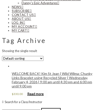
Danny’s Epic Adventures
NEWS
SUBSCRIBE
CONTACT US
ABOUT US
LOG IN
MY ACCOUNT
MY CART
Tag Archive
Showing the single result
WELCOME BACK! Kim St Jean | Wild Wilma: Chunky
Links Bracelet using Recycled Silver | Wednesday,
February 4, 2026 | 9:00 am until 4:30 pm and 6:00 pm
until 9:00 pm
Read more
$
330.00
Search for a Class/Instructor
Search