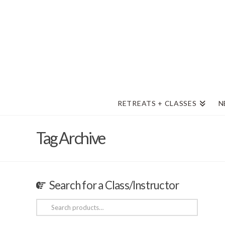
RETREATS + CLASSES
N
Tag Archive
Search for a Class/Instructor
Search
for: