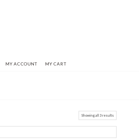
MY ACCOUNT
MY CART
Showing all 3 results