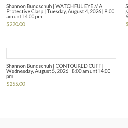
Shannon Bundschuh | WATCHFUL EYE // A
Protective Clasp | Tuesday, August 4, 2026 | 9:00
/
am until 4:00 pm
6
$
220.00
Shannon Bundschuh | CONTOURED CUFF |
Wednesday, August 5, 2026 | 8:00 am until 4:00
pm
$
255.00