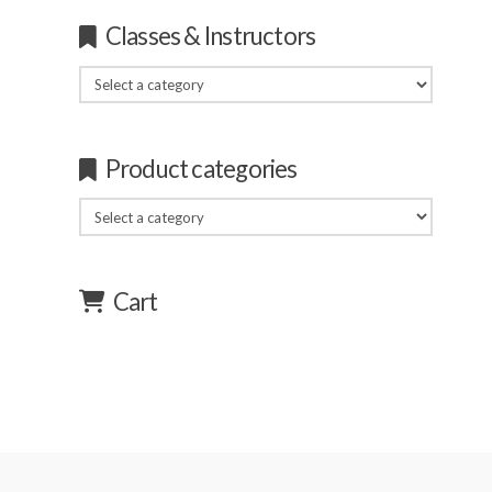
Classes & Instructors
Product categories
Cart