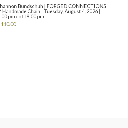
Shannon Bundschuh | FORGED CONNECTIONS
/ Handmade Chain | Tuesday, August 4, 2026 |
:00 pm until 9:00 pm
$
110.00