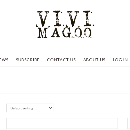
EWS
SUBSCRIBE
CONTACT US
ABOUT US
LOG IN