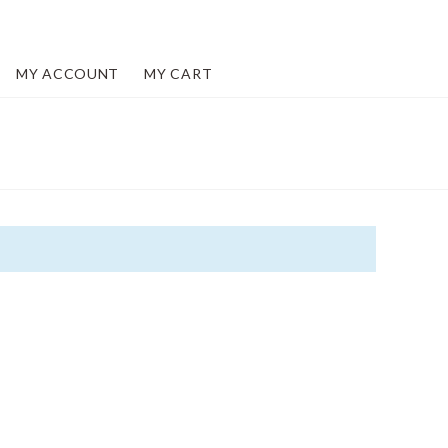
MY ACCOUNT
MY CART