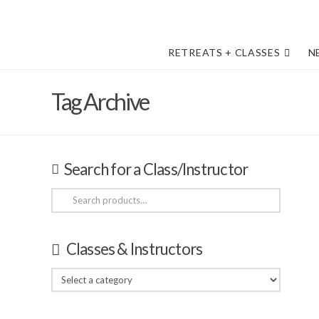
RETREATS + CLASSES
N
Tag Archive
Search for a Class/Instructor
Search
for:
Classes & Instructors