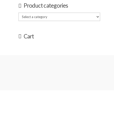
Product categories
Cart