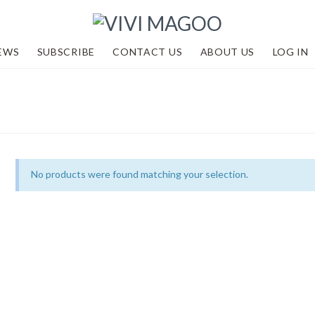
EWS
SUBSCRIBE
CONTACT US
ABOUT US
LOG IN
No products were found matching your selection.