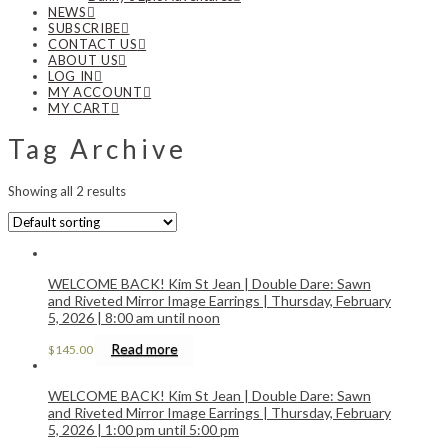
NEWS
SUBSCRIBE
CONTACT US
ABOUT US
LOG IN
MY ACCOUNT
MY CART
Tag Archive
Showing all 2 results
WELCOME BACK! Kim St Jean | Double Dare: Sawn
and Riveted Mirror Image Earrings | Thursday, February
5, 2026 | 8:00 am until noon
Read more
$
145.00
WELCOME BACK! Kim St Jean | Double Dare: Sawn
and Riveted Mirror Image Earrings | Thursday, February
5, 2026 | 1:00 pm until 5:00 pm