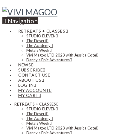
Navigation
RETREATS + CLASSES
STUDIO ELEVEN
The Desert
The Academy
Metals Week
Vivi Magoo LTD 2023 with Jessica Cote
Danny’s Epic Adventures
NEWS
SUBSCRIBE
CONTACT US
ABOUT US
LOG IN
MY ACCOUNT
MY CART
RETREATS + CLASSES
STUDIO ELEVEN
The Desert
The Academy
Metals Week
Vivi Magoo LTD 2023 with Jessica Cote
Danny’s Epic Adventures