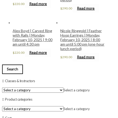
Read more
$
220.00
Read more
$
290.00
Alex Boyd | Carved Ring
Nicole Ringgold | Feather
with Rails | Monday,
Hoop Earrings | Monday,
February 10, 2025 | 9:00
February 10, 2025 | 8:00
am until 4:30 pm
am until 5:00 pm (one-hour
lunch period)
Read more
$
220.00
Read more
$
290.00
Search
Classes & Instructors
Select a category
Product categories
Select a category
Cart