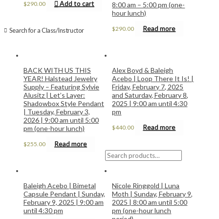
Add to cart
$
290.00
8:00 am – 5:00 pm (one-
hour lunch)
Read more
$
290.00
Search for a Class/Instructor
BACK WITH US THIS
Alex Boyd & Baleigh
YEAR! Halstead Jewelry
Acebo | Loop There It Is! |
Supply – Featuring Sylvie
Friday, February 7, 2025
Alusitz | Let’s Layer:
and Saturday, February 8,
Shadowbox Style Pendant
2025 | 9:00 am until 4:30
| Tuesday, February 3,
pm
2026 | 9:00 am until 5:00
Read more
$
440.00
pm (one-hour lunch)
Read more
$
255.00
Search
for:
Baleigh Acebo | Bimetal
Nicole Ringgold | Luna
Capsule Pendant | Sunday,
Moth | Sunday, February 9,
February 9, 2025 | 9:00 am
2025 | 8:00 am until 5:00
until 4:30 pm
pm (one-hour lunch
period)