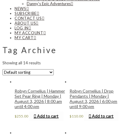
Danny’s Epic Adventures
NEWS
SUBSCRIBE
CONTACT US
ABOUT US
LOG IN
MY ACCOUNT
MY CART
Tag Archive
Showing all 14 results
Robyn Cornelius | Hammer
Robyn Cornelius | Drop
Set Pear Ring | Monday |
Pendants | Monday |
August 3, 2026 | 8:00 am
August 3, 2026 | 6:00 pm
until 4:00 pm
until 9:00 pm
Add to cart
Add to cart
$
255.00
$
110.00