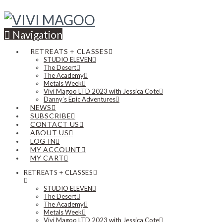
Navigation
RETREATS + CLASSES
STUDIO ELEVEN
The Desert
The Academy
Metals Week
Vivi Magoo LTD 2023 with Jessica Cote
Danny’s Epic Adventures
NEWS
SUBSCRIBE
CONTACT US
ABOUT US
LOG IN
MY ACCOUNT
MY CART
RETREATS + CLASSES
STUDIO ELEVEN
The Desert
The Academy
Metals Week
Vivi Magoo LTD 2023 with Jessica Cote