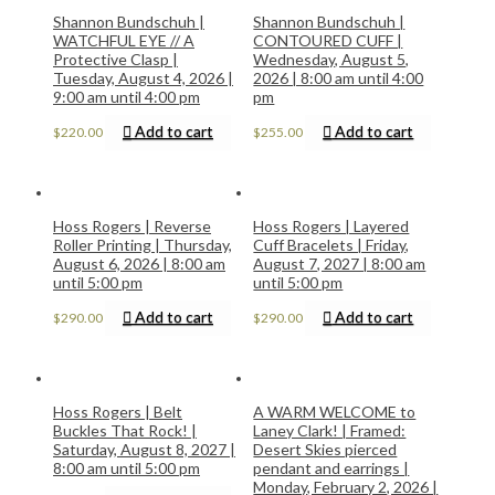
Shannon Bundschuh |
Shannon Bundschuh |
WATCHFUL EYE // A
CONTOURED CUFF |
Protective Clasp |
Wednesday, August 5,
Tuesday, August 4, 2026 |
2026 | 8:00 am until 4:00
9:00 am until 4:00 pm
pm
Add to cart
Add to cart
$
220.00
$
255.00
Hoss Rogers | Reverse
Hoss Rogers | Layered
Roller Printing | Thursday,
Cuff Bracelets | Friday,
August 6, 2026 | 8:00 am
August 7, 2027 | 8:00 am
until 5:00 pm
until 5:00 pm
Add to cart
Add to cart
$
290.00
$
290.00
Hoss Rogers | Belt
A WARM WELCOME to
Buckles That Rock! |
Laney Clark! | Framed:
Saturday, August 8, 2027 |
Desert Skies pierced
8:00 am until 5:00 pm
pendant and earrings |
Monday, February 2, 2026 |