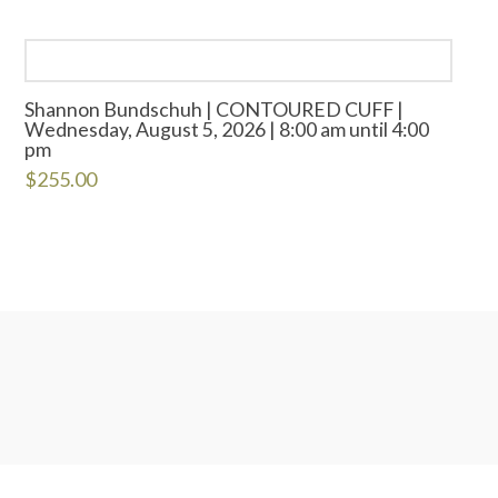
Shannon Bundschuh | CONTOURED CUFF |
Wednesday, August 5, 2026 | 8:00 am until 4:00
pm
$
255.00