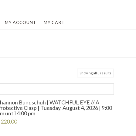
MY ACCOUNT
MY CART
Showing all 3 results
Shannon Bundschuh | WATCHFUL EYE // A
rotective Clasp | Tuesday, August 4, 2026 | 9:00
m until 4:00 pm
$
220.00