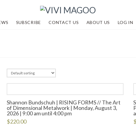
EWS
SUBSCRIBE
CONTACT US
ABOUT US
LOG IN
Shannon Bundschuh | RISING FORMS // The Art
of Dimensional Metalwork | Monday, August 3,
P
2026 | 9:00 am until 4:00 pm
a
$
220.00