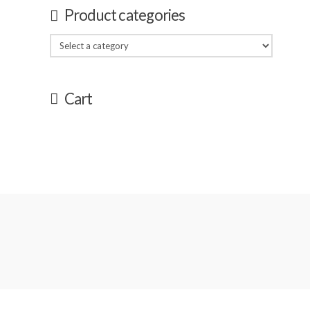
Product categories
Cart