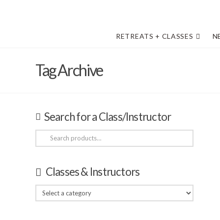
RETREATS + CLASSES
N
Tag Archive
Search for a Class/Instructor
Search
for:
Classes & Instructors