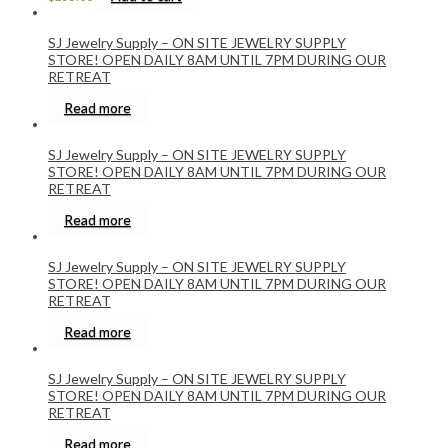
SJ Jewelry Supply – ON SITE JEWELRY SUPPLY
STORE! OPEN DAILY 8AM UNTIL 7PM DURING OUR
RETREAT
Read more
SJ Jewelry Supply – ON SITE JEWELRY SUPPLY
STORE! OPEN DAILY 8AM UNTIL 7PM DURING OUR
RETREAT
Read more
SJ Jewelry Supply – ON SITE JEWELRY SUPPLY
STORE! OPEN DAILY 8AM UNTIL 7PM DURING OUR
RETREAT
Read more
SJ Jewelry Supply – ON SITE JEWELRY SUPPLY
STORE! OPEN DAILY 8AM UNTIL 7PM DURING OUR
RETREAT
Read more