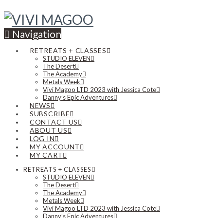
Navigation
RETREATS + CLASSES
STUDIO ELEVEN
The Desert
The Academy
Metals Week
Vivi Magoo LTD 2023 with Jessica Cote
Danny’s Epic Adventures
NEWS
SUBSCRIBE
CONTACT US
ABOUT US
LOG IN
MY ACCOUNT
MY CART
RETREATS + CLASSES
STUDIO ELEVEN
The Desert
The Academy
Metals Week
Vivi Magoo LTD 2023 with Jessica Cote
Danny’s Epic Adventures