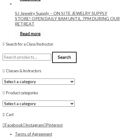
SJ Jewelry Supply – ON SITE JEWELRY SUPPLY
STORE! OPEN DAILY 8AM UNTIL 7PM DURING OUR
RETREAT
Read more
Search for a Class/Instructor
Search
Search
for:
Classes & Instructors
Product categories
Cart
Facebook
Instagram
Pinterest
Terms of Agreement