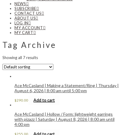
NEWS
SUBSCRIBE
CONTACT US
ABOUT US
LOG IN
MY ACCOUNT
MY CART
Tag Archive
Showing all 7 results
Ace McCasland | Making a Statement/Ring | Thursday |
August 6, 2026 | 8:00 am until 5:00 pm
Add to cart
$
290.00
Ace McCasland | Hollow / Form: lightweight earrings
with pizazz | Saturday | August 8, 2026 | 8:00 am until
4:00 pm
Add to cart
$
255.00