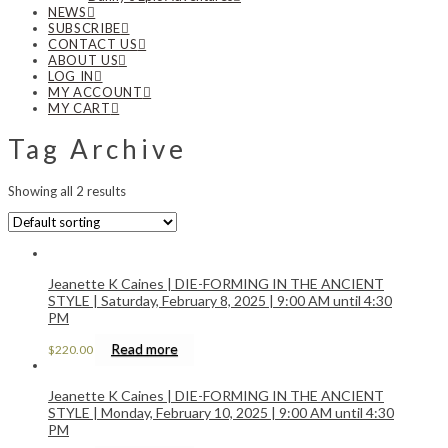
NEWS
SUBSCRIBE
CONTACT US
ABOUT US
LOG IN
MY ACCOUNT
MY CART
Tag Archive
Showing all 2 results
Jeanette K Caines | DIE-FORMING IN THE ANCIENT
STYLE | Saturday, February 8, 2025 | 9:00 AM until 4:30
PM
Read more
$
220.00
Jeanette K Caines | DIE-FORMING IN THE ANCIENT
STYLE | Monday, February 10, 2025 | 9:00 AM until 4:30
PM