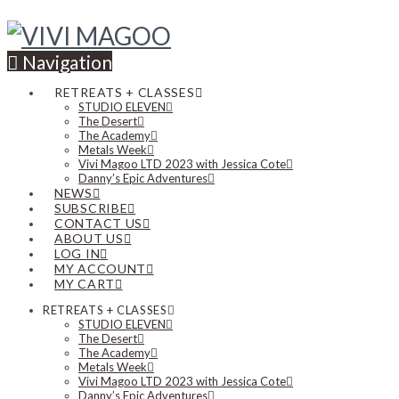
Navigation
RETREATS + CLASSES
STUDIO ELEVEN
The Desert
The Academy
Metals Week
Vivi Magoo LTD 2023 with Jessica Cote
Danny’s Epic Adventures
NEWS
SUBSCRIBE
CONTACT US
ABOUT US
LOG IN
MY ACCOUNT
MY CART
RETREATS + CLASSES
STUDIO ELEVEN
The Desert
The Academy
Metals Week
Vivi Magoo LTD 2023 with Jessica Cote
Danny’s Epic Adventures