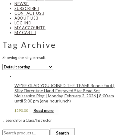
NEWS
SUBSCRIBE
CONTACT US
ABOUT US
LOG IN
MY ACCOUNT
MY CART
Tag Archive
Showing the single result
WE’RE GLAD YOU JOINED THE TEAM! Renee Ford |
Silky Florentine Hand-Engraved Star Bead Set
Moissanite Ring | Monday, February 2, 2026 | 8:00 am
until 5:00 pm (one-hour lunch)
Read more
$
290.00
Search for a Class/Instructor
Search
Search
for: