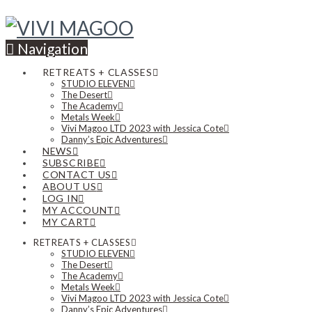
Navigation
RETREATS + CLASSES
STUDIO ELEVEN
The Desert
The Academy
Metals Week
Vivi Magoo LTD 2023 with Jessica Cote
Danny’s Epic Adventures
NEWS
SUBSCRIBE
CONTACT US
ABOUT US
LOG IN
MY ACCOUNT
MY CART
RETREATS + CLASSES
STUDIO ELEVEN
The Desert
The Academy
Metals Week
Vivi Magoo LTD 2023 with Jessica Cote
Danny’s Epic Adventures