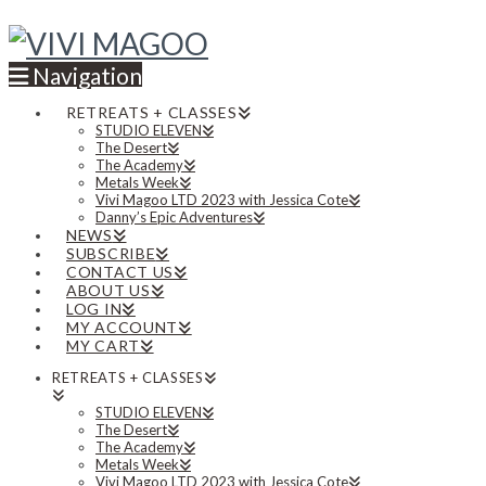
Navigation
RETREATS + CLASSES
STUDIO ELEVEN
The Desert
The Academy
Metals Week
Vivi Magoo LTD 2023 with Jessica Cote
Danny’s Epic Adventures
NEWS
SUBSCRIBE
CONTACT US
ABOUT US
LOG IN
MY ACCOUNT
MY CART
RETREATS + CLASSES
STUDIO ELEVEN
The Desert
The Academy
Metals Week
Vivi Magoo LTD 2023 with Jessica Cote