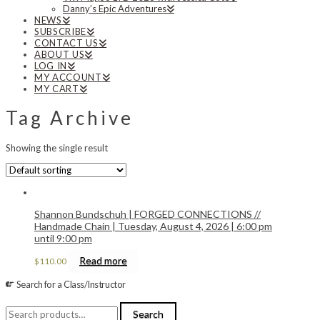
Danny’s Epic Adventures
NEWS
SUBSCRIBE
CONTACT US
ABOUT US
LOG IN
MY ACCOUNT
MY CART
Tag Archive
Showing the single result
Shannon Bundschuh | FORGED CONNECTIONS //
Handmade Chain | Tuesday, August 4, 2026 | 6:00 pm
until 9:00 pm
Read more
$
110.00
Search for a Class/Instructor
Search
Search
for: