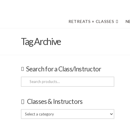
RETREATS + CLASSES
N
Tag Archive
Search for a Class/Instructor
Search
for:
Classes & Instructors