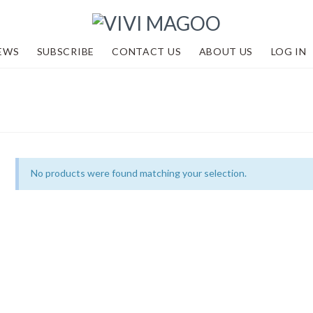
EWS
SUBSCRIBE
CONTACT US
ABOUT US
LOG IN
No products were found matching your selection.