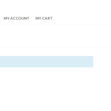
MY ACCOUNT
MY CART