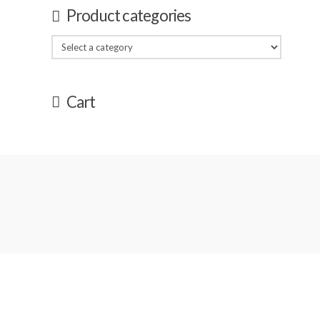
Product categories
Cart