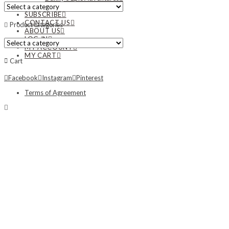
NEWS
SUBSCRIBE
CONTACT US
Product categories
ABOUT US
LOG IN
MY ACCOUNT
MY CART
Cart
Facebook
Instagram
Pinterest
Terms of Agreement