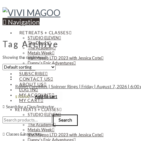
Navigation
RETREATS + CLASSES
STUDIO ELEVEN
Tag Archive
The Desert
The Academy
Metals Week
Showing the single result
Vivi Magoo LTD 2023 with Jessica Cote
Danny’s Epic Adventures
NEWS
SUBSCRIBE
CONTACT US
ABOUT US
Robyn Cornelius | Spinner Rings | Friday | August 7, 2026 | 6:00
LOG IN
MY ACCOUNT
Add to cart
$
110.00
MY CART
Search for a Class/Instructor
RETREATS + CLASSES
STUDIO ELEVEN
Search
The Desert
Search
for:
The Academy
Metals Week
Classes & Instructors
Vivi Magoo LTD 2023 with Jessica Cote
Danny’s Epic Adventures