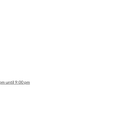
 pm until 9:00 pm