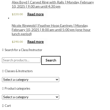
Alex Boyd | Carved Ring with Rails | Monday, February
10, 2025 | 9:00 am until 4:30 pm
Read more
$
220.00
Nicole Ringgold | Feather Hoop Earrings | Monday,
February 10, 2025 | 8:00 am until 5:00 pm (one-hour
lunch period)
Read more
$
290.00
Search for a Class/Instructor
Search
Search
for:
Classes & Instructors
Product categories
Cart