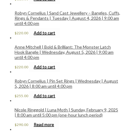
Robyn Cornelius | Sand Cast Jewellery – Bangles, Cuffs,
Rings & Pendants | Tuesday | August 4, 2026 | 9:00 am
until 4:00 pm
Add to cart
$
220.00
Anne Mitchell | Bold & Brilliant: The Monster Latch
Hook Bangle | Wednesday, August 5, 2026 | 9:00 am
until 4:00 pm
Add to cart
$
220.00
Robyn Cornelius | Pin Set Rings | Wednesday | August
5, 2026 | 8:00 am until 4:00 pm
Add to cart
$
255.00
Nicole Ringgold | Luna Moth | Sunday, February 9, 2025
| 8:00 am until 5:00 pm (one-hour lunch period)
Read more
$
290.00