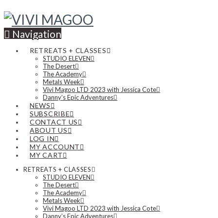
Navigation
RETREATS + CLASSES
STUDIO ELEVEN
The Desert
The Academy
Metals Week
Vivi Magoo LTD 2023 with Jessica Cote
Danny’s Epic Adventures
NEWS
SUBSCRIBE
CONTACT US
ABOUT US
LOG IN
MY ACCOUNT
MY CART
RETREATS + CLASSES
STUDIO ELEVEN
The Desert
The Academy
Metals Week
Vivi Magoo LTD 2023 with Jessica Cote
Danny’s Epic Adventures