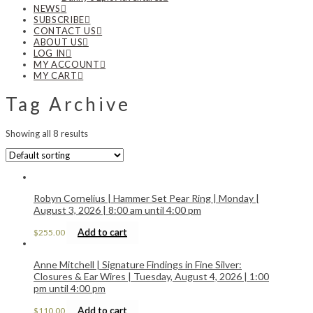
NEWS
SUBSCRIBE
CONTACT US
ABOUT US
LOG IN
MY ACCOUNT
MY CART
Tag Archive
Showing all 8 results
Robyn Cornelius | Hammer Set Pear Ring | Monday |
August 3, 2026 | 8:00 am until 4:00 pm
Add to cart
$
255.00
Anne Mitchell | Signature Findings in Fine Silver:
Closures & Ear Wires | Tuesday, August 4, 2026 | 1:00
pm until 4:00 pm
Add to cart
$
110.00