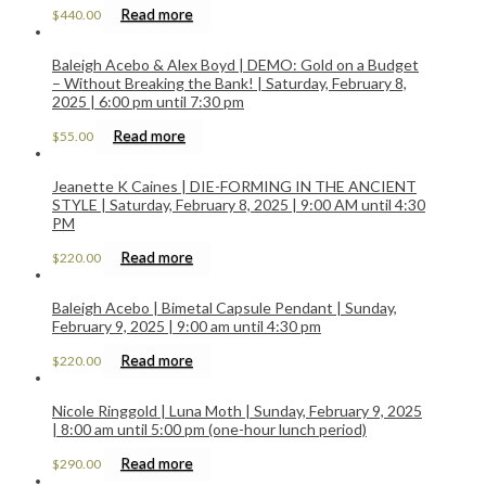
Read more
$
440.00
Baleigh Acebo & Alex Boyd | DEMO: Gold on a Budget
– Without Breaking the Bank! | Saturday, February 8,
2025 | 6:00 pm until 7:30 pm
Read more
$
55.00
Jeanette K Caines | DIE-FORMING IN THE ANCIENT
STYLE | Saturday, February 8, 2025 | 9:00 AM until 4:30
PM
Read more
$
220.00
Baleigh Acebo | Bimetal Capsule Pendant | Sunday,
February 9, 2025 | 9:00 am until 4:30 pm
Read more
$
220.00
Nicole Ringgold | Luna Moth | Sunday, February 9, 2025
| 8:00 am until 5:00 pm (one-hour lunch period)
Read more
$
290.00