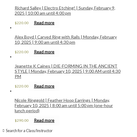
Richard Salley | Electro Etching! | Sunday, February 9,
2025 | 10:00 am until 4:00 pm
Read more
$
220.00
Alex Boyd | Carved Ring with Rails | Monday, February
10, 2025 | 9:00 am until 4:30 pm
Read more
$
220.00
Jeanette K Caines | DIE-FORMING IN THE ANCIENT
STYLE | Monday, February 10, 2025 | 9:00 AM until 4:30
PM
Read more
$
220.00
Nicole Ringgold | Feather Hoop Earrings | Monday,
February 10, 2025 | 8:00 am until 5:00 pm (one-hour
lunch period)
Read more
$
290.00
Search for a Class/Instructor