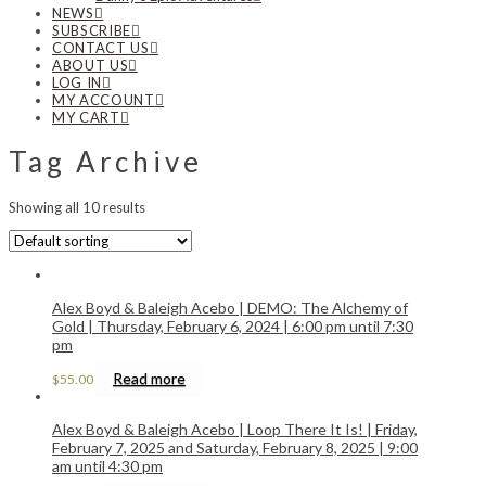
NEWS
SUBSCRIBE
CONTACT US
ABOUT US
LOG IN
MY ACCOUNT
MY CART
Tag Archive
Showing all 10 results
Alex Boyd & Baleigh Acebo | DEMO: The Alchemy of
Gold | Thursday, February 6, 2024 | 6:00 pm until 7:30
pm
Read more
$
55.00
Alex Boyd & Baleigh Acebo | Loop There It Is! | Friday,
February 7, 2025 and Saturday, February 8, 2025 | 9:00
am until 4:30 pm