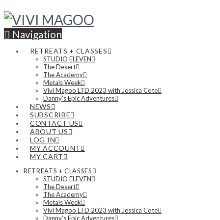
Navigation
RETREATS + CLASSES
STUDIO ELEVEN
The Desert
The Academy
Metals Week
Vivi Magoo LTD 2023 with Jessica Cote
Danny’s Epic Adventures
NEWS
SUBSCRIBE
CONTACT US
ABOUT US
LOG IN
MY ACCOUNT
MY CART
RETREATS + CLASSES
STUDIO ELEVEN
The Desert
The Academy
Metals Week
Vivi Magoo LTD 2023 with Jessica Cote
Danny’s Epic Adventures