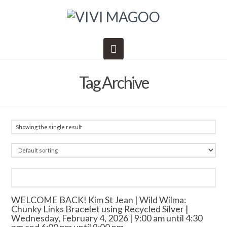
Navigation
Tag Archive
Showing the single result
WELCOME BACK! Kim St Jean | Wild Wilma:
Chunky Links Bracelet using Recycled Silver |
Wednesday, February 4, 2026 | 9:00 am until 4:30
pm and 6:00 pm until 9:00 pm