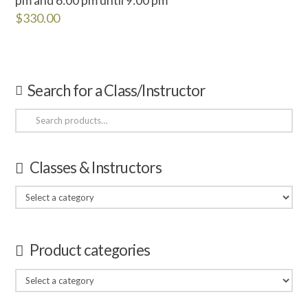
$
330.00
Search for a Class/Instructor
Search
for:
Classes & Instructors
Product categories