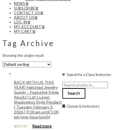
NEWS
SUBSCRIBE
CONTACT US
ABOUT US
LOG IN
MY ACCOUNT
MY CART
Tag Archive
Showing the single result
Search for a Class/Instructor
BACK WITH US THIS
Search
YEAR! Halstead Jewelry
for:
Supply – Featuring Sylvie
Search
Alusitz | Let’s Layer:
Shadowbox Style Pendant
Classes & Instructors
| Tuesday, February 3,
2026 | 9:00 am until 5:00
pm (one-hour lunch)
Read more
$
255.00