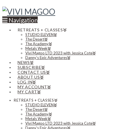
Navigation
RETREATS + CLASSES
STUDIO ELEVEN
The Desert
The Academy
Metals Week
Vivi Magoo LTD 2023 with Jessica Cote
Danny’s Epic Adventures
NEWS
SUBSCRIBE
CONTACT US
ABOUT US
LOG IN
MY ACCOUNT
MY CART
RETREATS + CLASSES
STUDIO ELEVEN
The Desert
The Academy
Metals Week
Vivi Magoo LTD 2023 with Jessica Cote
Danny’s Epic Adventures