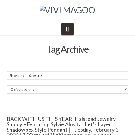
Navigation
Tag Archive
Showing all 10 results
BACK WITH US THIS YEAR! Halstead Jewelry
Supply – Featuring Sylvie Alusitz | Let’s Layer:
Shadowbox Style Pendant | Tuesday, February 3,
2026 | 9:00 am until 5:00 pm (one-hour lunch)