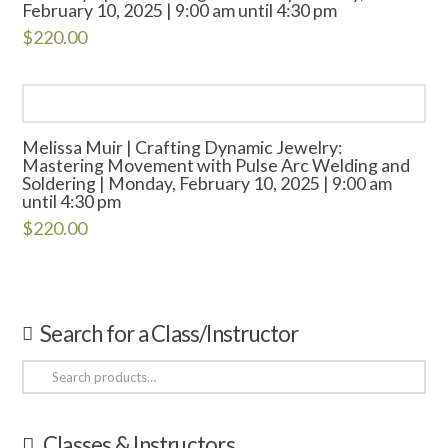
February 10, 2025 | 9:00 am until 4:30 pm
$
220.00
Melissa Muir | Crafting Dynamic Jewelry:
Mastering Movement with Pulse Arc Welding and
Soldering | Monday, February 10, 2025 | 9:00 am
until 4:30 pm
$
220.00
Search for a Class/Instructor
Search
for:
Classes & Instructors