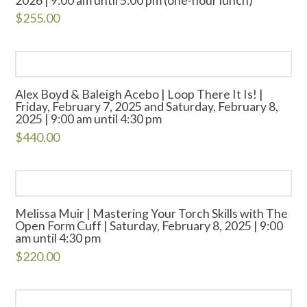
$
255.00
Alex Boyd & Baleigh Acebo | Loop There It Is! |
Friday, February 7, 2025 and Saturday, February 8,
2025 | 9:00 am until 4:30 pm
$
440.00
Melissa Muir | Mastering Your Torch Skills with The
Open Form Cuff | Saturday, February 8, 2025 | 9:00
am until 4:30 pm
$
220.00