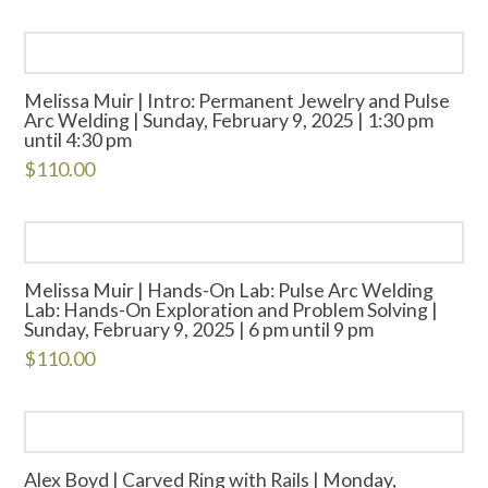
Melissa Muir | Intro: Permanent Jewelry and Pulse
Arc Welding | Sunday, February 9, 2025 | 1:30 pm
until 4:30 pm
$
110.00
Melissa Muir | Hands-On Lab: Pulse Arc Welding
Lab: Hands-On Exploration and Problem Solving |
Sunday, February 9, 2025 | 6 pm until 9 pm
$
110.00
Alex Boyd | Carved Ring with Rails | Monday,