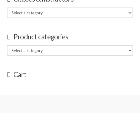
Product categories
Cart