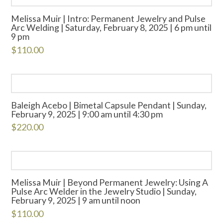
Melissa Muir | Intro: Permanent Jewelry and Pulse
Arc Welding | Saturday, February 8, 2025 | 6 pm until
9 pm
$
110.00
Baleigh Acebo | Bimetal Capsule Pendant | Sunday,
February 9, 2025 | 9:00 am until 4:30 pm
$
220.00
Melissa Muir | Beyond Permanent Jewelry: Using A
Pulse Arc Welder in the Jewelry Studio | Sunday,
February 9, 2025 | 9 am until noon
$
110.00