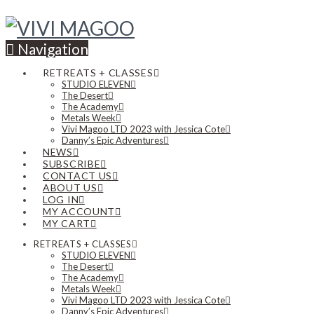
Navigation
RETREATS + CLASSES
STUDIO ELEVEN
The Desert
The Academy
Metals Week
Vivi Magoo LTD 2023 with Jessica Cote
Danny’s Epic Adventures
NEWS
SUBSCRIBE
CONTACT US
ABOUT US
LOG IN
MY ACCOUNT
MY CART
RETREATS + CLASSES
STUDIO ELEVEN
The Desert
The Academy
Metals Week
Vivi Magoo LTD 2023 with Jessica Cote
Danny’s Epic Adventures