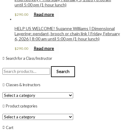
until 5:00 pm (1-hour lunch)
Read more
$
290.00
HELP US WELCOME! Suzanne Williams | Dimensional
Layering: pendant, brooch or chain link | Friday, February
6, 2026 | 8:00 am until 5:00 pm (1-hour lunch)
Read more
$
290.00
Search for a Class/Instructor
Search
Search
for:
Classes & Instructors
Product categories
Cart