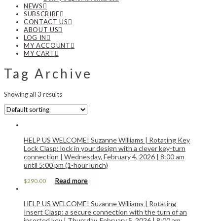
NEWS
SUBSCRIBE
CONTACT US
ABOUT US
LOG IN
MY ACCOUNT
MY CART
Tag Archive
Showing all 3 results
HELP US WELCOME! Suzanne Williams | Rotating Key
Lock Clasp: lock in your design with a clever key-turn
connection | Wednesday, February 4, 2026 | 8:00 am
until 5:00 pm (1-hour lunch)
Read more
$
290.00
HELP US WELCOME! Suzanne Williams | Rotating
Insert Clasp: a secure connection with the turn of an
inserted key | Thursday, February 5, 2026 | 8:00 am