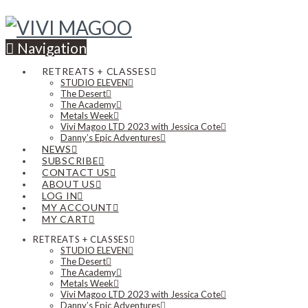
Navigation
RETREATS + CLASSES
STUDIO ELEVEN
The Desert
The Academy
Metals Week
Vivi Magoo LTD 2023 with Jessica Cote
Danny’s Epic Adventures
NEWS
SUBSCRIBE
CONTACT US
ABOUT US
LOG IN
MY ACCOUNT
MY CART
RETREATS + CLASSES
STUDIO ELEVEN
The Desert
The Academy
Metals Week
Vivi Magoo LTD 2023 with Jessica Cote
Danny’s Epic Adventures