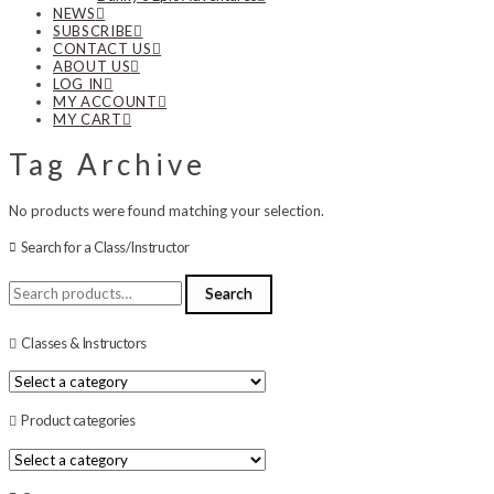
NEWS
SUBSCRIBE
CONTACT US
ABOUT US
LOG IN
MY ACCOUNT
MY CART
Tag Archive
No products were found matching your selection.
Search for a Class/Instructor
Search
Search
for:
Classes & Instructors
Product categories