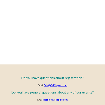
Do you have questions about registration?
Email
Erin@ViviMagoo.com
Do you have general questions about any of our events?
Email
Barb@ViviMagoo.com