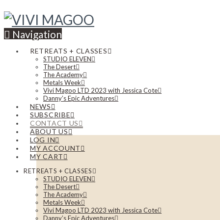
Navigation
RETREATS + CLASSES
STUDIO ELEVEN
The Desert
The Academy
Metals Week
Vivi Magoo LTD 2023 with Jessica Cote
Danny’s Epic Adventures
NEWS
SUBSCRIBE
CONTACT US
ABOUT US
LOG IN
MY ACCOUNT
MY CART
RETREATS + CLASSES
STUDIO ELEVEN
The Desert
The Academy
Metals Week
Vivi Magoo LTD 2023 with Jessica Cote
Danny’s Epic Adventures