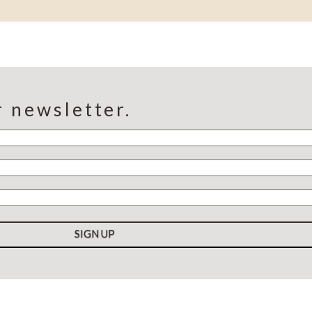
r newsletter.