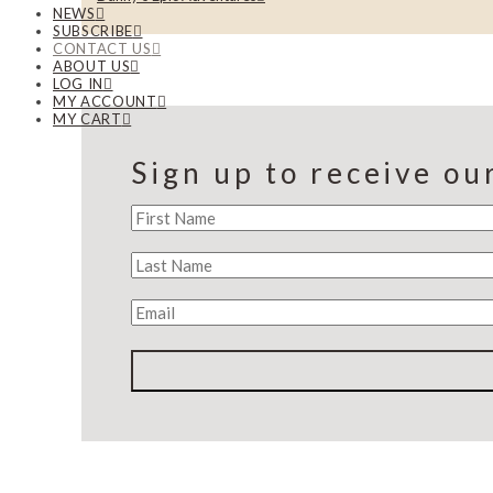
NEWS
SUBSCRIBE
CONTACT US
ABOUT US
LOG IN
MY ACCOUNT
MY CART
Sign up to receive ou