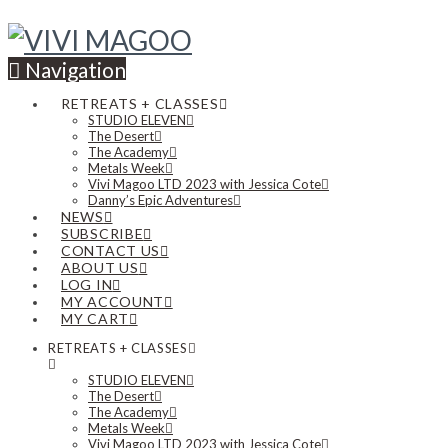
Navigation
RETREATS + CLASSES
STUDIO ELEVEN
The Desert
The Academy
Metals Week
Vivi Magoo LTD 2023 with Jessica Cote
Danny’s Epic Adventures
NEWS
SUBSCRIBE
CONTACT US
ABOUT US
LOG IN
MY ACCOUNT
MY CART
RETREATS + CLASSES
STUDIO ELEVEN
The Desert
The Academy
Metals Week
Vivi Magoo LTD 2023 with Jessica Cote