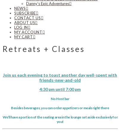
Danny’s Epic Adventures
NEWS
SUBSCRIBE
CONTACT US
ABOUT US
LOG IN
MY ACCOUNT
MY CART
Retreats + Classes
Join us each evening to toast another day well-spent with
friends-new-and-old
4:30 pm until 7:00 pm
No Host bar
Besides beverages, you can order appetizers or meals right there
We’ll have a portion of the seating area in the lounge set aside exclusively for
you!