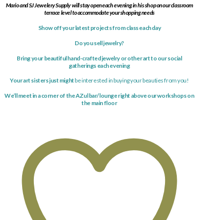
Mario and SJ Jewelery Supply will stay open each evening in his shop on our classroom
terrace level to accommodate your shopping needs
Show off your latest
projects
from class each day
Do you sell jewelry?
Bring your beautiful hand-crafted jewelry or other art to our social
gatherings each evening
Your art sisters just might
be interested in buying your beauties from you!
We’ll meet in a corner of the AZul bar/lounge right above our workshops on
the main floor