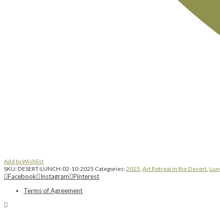
Add to Wishlist
SKU:
DESERT-LUNCH-02-10-2025
Categories:
2025
,
Art Retreat in the Desert
,
Lun
Facebook
Instagram
Pinterest
Terms of Agreement