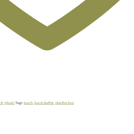
ch
,
Meals
Tags:
lunch
,
lunch buffet
,
skip the line