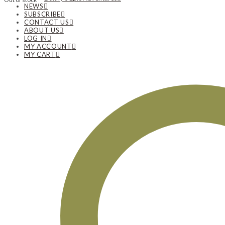
NEWS
SUBSCRIBE
CONTACT US
ABOUT US
LOG IN
MY ACCOUNT
MY CART