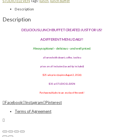
STUDIO ELEVEN
Tags:
lunch
,
lunch buffet
Description
Description
DELICIOUS LUNCH BUFFET CREATED JUST FOR US!
A DIFFERENT MENU DAILY!
Always optional – delicious – and well priced.
all served with dessert, coffee, iced tea
prices are all inclusive (tax and tip included)
$25 sale price (expires August 2, 2026)
$30 at STUDIO ELEVEN
Purchase multiples to use any day of the week!
Facebook
Instagram
Pinterest
Terms of Agreement