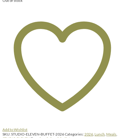
Out of stock
Add to Wishlist
SKU:
STUDIO-ELEVEN-BUFFET-2026
Categories:
2026
,
Lunch
,
Meals
,