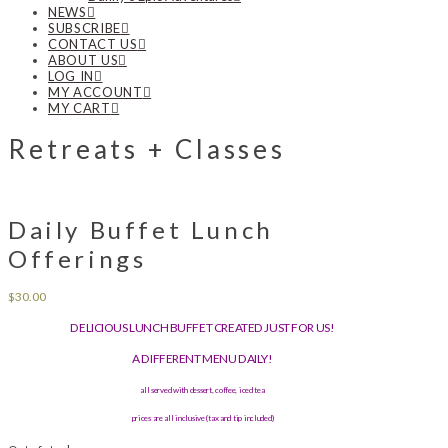
NEWS
SUBSCRIBE
CONTACT US
ABOUT US
LOG IN
MY ACCOUNT
MY CART
Retreats + Classes
Daily Buffet Lunch
Offerings
$
30.00
DELICIOUS LUNCH BUFFET CREATED JUST FOR US!
A DIFFERENT MENU DAILY!
all served with dessert, coffee, iced tea
prices are all inclusive (tax and tip included)