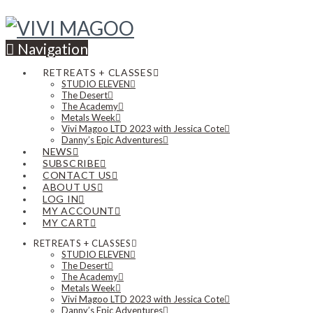
Navigation
RETREATS + CLASSES
STUDIO ELEVEN
The Desert
The Academy
Metals Week
Vivi Magoo LTD 2023 with Jessica Cote
Danny’s Epic Adventures
NEWS
SUBSCRIBE
CONTACT US
ABOUT US
LOG IN
MY ACCOUNT
MY CART
RETREATS + CLASSES
STUDIO ELEVEN
The Desert
The Academy
Metals Week
Vivi Magoo LTD 2023 with Jessica Cote
Danny’s Epic Adventures