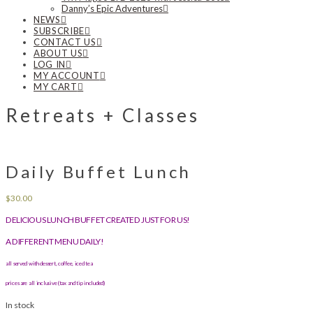
Danny’s Epic Adventures
NEWS
SUBSCRIBE
CONTACT US
ABOUT US
LOG IN
MY ACCOUNT
MY CART
Retreats + Classes
Daily Buffet Lunch
$
30.00
DELICIOUS LUNCH BUFFET CREATED JUST FOR US!
A DIFFERENT MENU DAILY!
all served with dessert, coffee, iced tea
prices are all inclusive (tax and tip included)
In stock