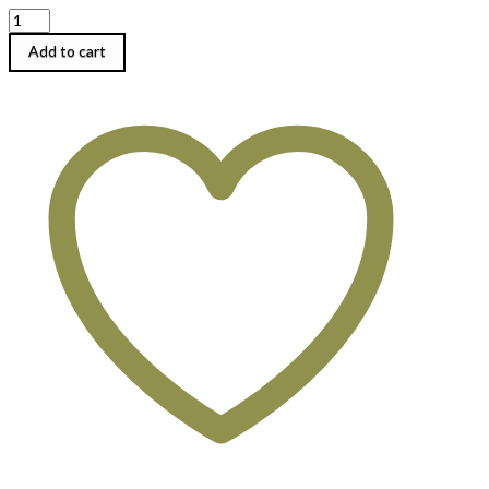
Daily
Buffet
Lunch
Add to cart
quantity