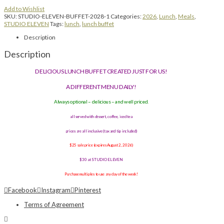
Add to Wishlist
SKU:
STUDIO-ELEVEN-BUFFET-2028-1
Categories:
2026
,
Lunch
,
Meals
,
STUDIO ELEVEN
Tags:
lunch
,
lunch buffet
Description
Description
DELICIOUS LUNCH BUFFET CREATED JUST FOR US!
A DIFFERENT MENU DAILY!
Always optional – delicious – and well priced.
all served with dessert, coffee, iced tea
prices are all inclusive (tax and tip included)
$25 sale price (expires August 2, 2026)
$30 at STUDIO ELEVEN
Purchase multiples to use any day of the week!
Facebook
Instagram
Pinterest
Terms of Agreement