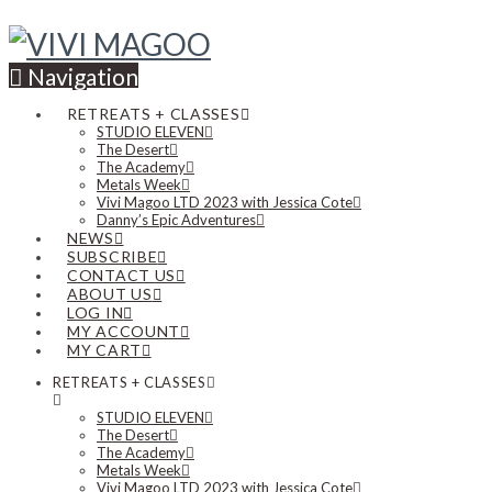
Navigation
RETREATS + CLASSES
STUDIO ELEVEN
The Desert
The Academy
Metals Week
Vivi Magoo LTD 2023 with Jessica Cote
Danny’s Epic Adventures
NEWS
SUBSCRIBE
CONTACT US
ABOUT US
LOG IN
MY ACCOUNT
MY CART
RETREATS + CLASSES
STUDIO ELEVEN
The Desert
The Academy
Metals Week
Vivi Magoo LTD 2023 with Jessica Cote