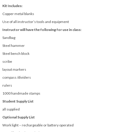
Kit Includes:
Copper metal blanks
Use of all instructor’s tools and equipment
Instructor will have the following for use in class:
Sandbag
Steel hammer
Steel bench block
scribe
layout markers
compass /dividers
rulers
1000 handmade stamps
Student Supply List
all supplied
Optional Supply List
Work light – rechargeable or battery operated