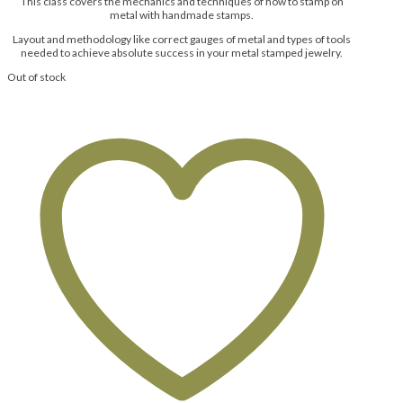
This class covers the mechanics and techniques of how to stamp on
metal with handmade stamps.
Layout and methodology like correct gauges of metal and types of tools
needed to achieve absolute success in your metal stamped jewelry.
Out of stock