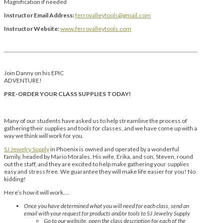
Magnification if needed
Instructor Email Address:
ferrovalleytools@gmail.com
Instructor Website:
www.ferrovalleytools.com
Join Danny on his EPIC
ADVENTURE!
PRE-ORDER YOUR CLASS SUPPLIES TODAY!
Many of our students have asked us to help streamline the process of
gathering their supplies and tools for classes, and we have come up with a
way we think will work for you.
SJ Jewelry Supply
in Phoenix is owned and operated by a wonderful
family, headed by Mario Morales. His wife, Erika, and son, Steven, round
out the staff, and they are excited to help make gathering your supplies
easy and stress free. We guarantee they will make life easier for you! No
kidding!
Here’s how it will work….
Once you have determined what you will need for each class, send an
email with your request for products and/or tools to SJ Jewelry Supply
Go to our website, open the class description for each of the