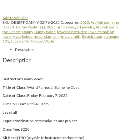
Add to Wishlist
SKU:
DESERT-DANNY-02-76-2025
Categories:
2025
,
Art Retreat in the
Desert
,
Danny Wade
Tags:
2025
,
art classes
,
art jewelry
,
Art Retreat in
the Desert
,
Danny
,
Danny Wade
,
jewelry instructor
,
jewelry making
,
jewelry workshop
,
metal stamping
,
metalsmith
,
Registration
,
stamping
101
,
Tucson
,
Vivi Magoo
,
Wade
Description
Description
Instructor:
Danny Wade
Title of Class:
World Famous! Stamping Class
Date of Class:
Friday, February 7, 2025
Time:
9:00 am until 4:30 pm
Level:
all
Type:
combination of techniques and project
Class Fee:
$220
Kit Fee:
$TBD (payable to instructor at class time)