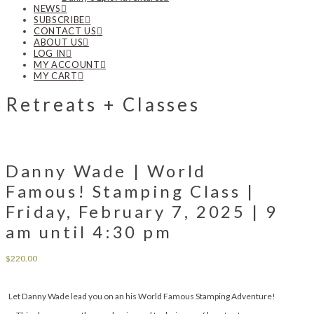
NEWS
SUBSCRIBE
CONTACT US
ABOUT US
LOG IN
MY ACCOUNT
MY CART
Retreats + Classes
Danny Wade | World
Famous! Stamping Class |
Friday, February 7, 2025 | 9
am until 4:30 pm
$
220.00
Let Danny Wade lead you on an his World Famous Stamping Adventure!