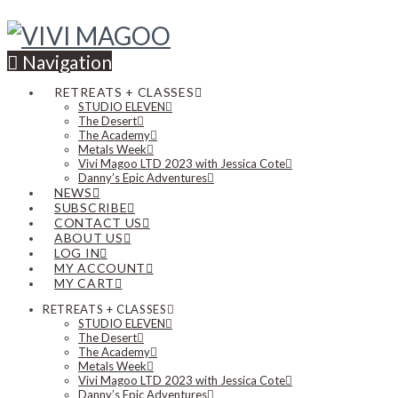
Navigation
RETREATS + CLASSES
STUDIO ELEVEN
The Desert
The Academy
Metals Week
Vivi Magoo LTD 2023 with Jessica Cote
Danny’s Epic Adventures
NEWS
SUBSCRIBE
CONTACT US
ABOUT US
LOG IN
MY ACCOUNT
MY CART
RETREATS + CLASSES
STUDIO ELEVEN
The Desert
The Academy
Metals Week
Vivi Magoo LTD 2023 with Jessica Cote
Danny’s Epic Adventures