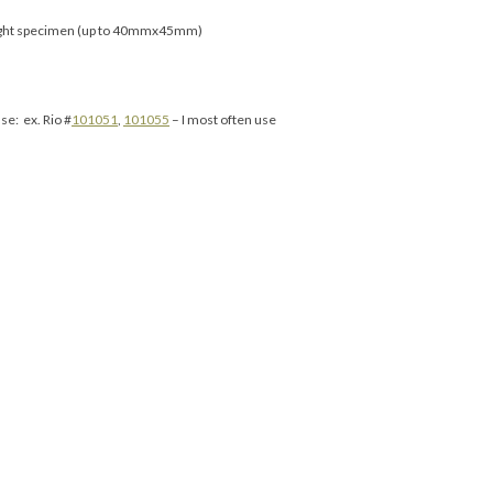
ight specimen (up to 40mmx45mm)
se: ex. Rio #
101051
,
101055
– I most often use