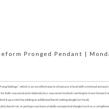
reeform Pronged Pendant | Monda
 Prong Settings”, which is an excellent way to showcase a focal with a minimal amount 
ce for both seasoned and relatively less seasoned students wishing to move forward o
 kick it up a notch by adding an additional bezel setting dangle (or focal).
b to bezel set, or perhaps you have a totally unexpected dangle (such as a complimen