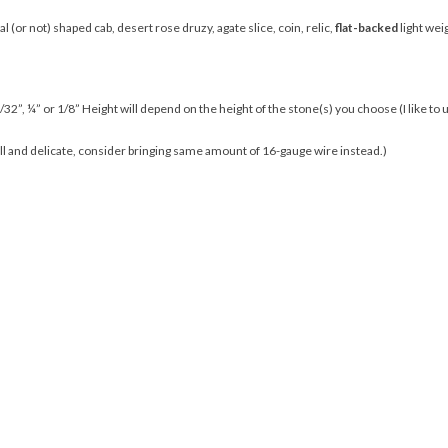
l (or not) shaped cab, desert rose druzy, agate slice, coin, relic,
flat-backed
light we
/32”, ¼” or 1/8” Height will depend on the height of the stone(s) you choose (I like to u
all and delicate, consider bringing same amount of 16-gauge wire instead.)