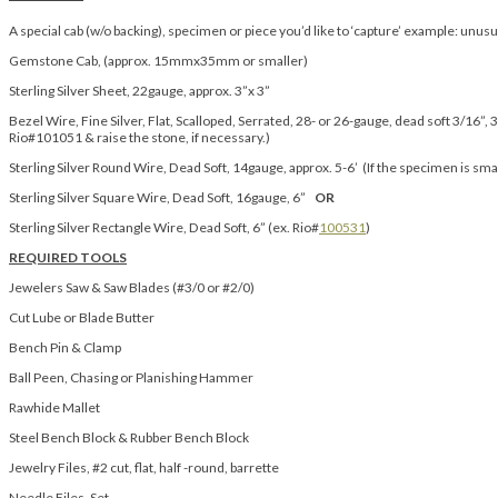
A special cab (w/o backing), specimen or piece you’d like to ‘capture’ example: unusua
Gemstone Cab, (approx. 15mmx35mm or smaller)
Sterling Silver Sheet, 22gauge, approx. 3”x 3”
Bezel Wire, Fine Silver, Flat, Scalloped, Serrated, 28- or 26-gauge, dead soft 3/16”, 3
Rio#101051 & raise the stone, if necessary.)
Sterling Silver Round Wire, Dead Soft, 14gauge, approx. 5-6’ (If the specimen is sm
Sterling Silver Square Wire, Dead Soft, 16gauge, 6”
OR
Sterling Silver Rectangle Wire, Dead Soft, 6” (ex. Rio#
100531
)
REQUIRED TOOLS
Jewelers Saw & Saw Blades (#3/0 or #2/0)
Cut Lube or Blade Butter
Bench Pin & Clamp
Ball Peen, Chasing or Planishing Hammer
Rawhide Mallet
Steel Bench Block & Rubber Bench Block
Jewelry Files, #2 cut, flat, half -round, barrette
Needle Files, Set