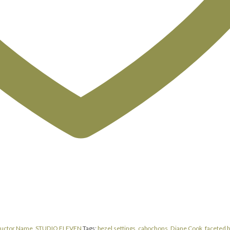
ructor Name
,
STUDIO ELEVEN
Tags:
bezel settings
,
cabochons
,
Diane Cook
,
faceted b