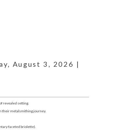
y, August 3, 2026 |
of revealed setting.
n their metalsmithing journey.
tary faceted briolette).