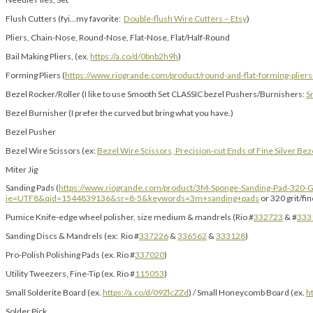
Flush Cutters (fyi…my favorite:
Double-flush Wire Cutters – Etsy
)
Pliers, Chain-Nose, Round-Nose, Flat-Nose, Flat/Half-Round
Bail Making Pliers, (ex.
https://a.co/d/0bnb2h9h
)
Forming Pliers (
https://www.riogrande.com/product/round-and-flat-forming-plier
Bezel Rocker/Roller (I like to use Smooth Set CLASSIC bezel Pushers/Burnishers:
S
Bezel Burnisher (I prefer the curved but bring what you have.)
Bezel Pusher
Bezel Wire Scissors (ex:
Bezel Wire Scissors, Precision-cut Ends of Fine Silver Bez
Miter Jig
Sanding Pads (
https://www.riogrande.com/product/3M-Sponge-Sanding-Pad-320-G
ie=UTF8&qid=1544839136&sr=8-5&keywords=3m+sanding+pads
or 320 grit/fi
Pumice Knife-edge wheel polisher, size medium & mandrels (Rio #
332723
& #
333
Sanding Discs & Mandrels (ex: Rio #
337226
&
336562
&
333128
)
Pro-Polish Polishing Pads (ex. Rio #
337020
)
Utility Tweezers, Fine-Tip (ex. Rio #
115053
)
Small Solderite Board (ex.
https://a.co/d/09ZlcZZd
) / Small Honeycomb Board (ex.
h
Solder Pick