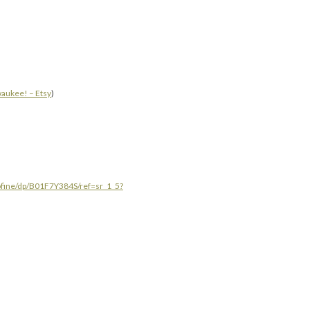
waukee! – Etsy
)
ofine/dp/B01F7Y384S/ref=sr_1_5?