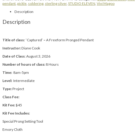
pendant
,
pickle
,
soldering
,
sterling silver
,
STUDIO ELEVEN
,
Vivi Magoo
Description
Description
Title of class:
‘Captured’
–
A Freeform Pronged Pendant
Instructor:
Diane Cook
Date of Class
: August 3, 2026
Number of hours of class:
8 Hours
Time:
8am-5pm
Level:
Intermediate
Type:
Project
Class Fee:
Kit Fee:
$45
Kit Fee Includes:
Special Prong Setting Tool
Emory Cloth