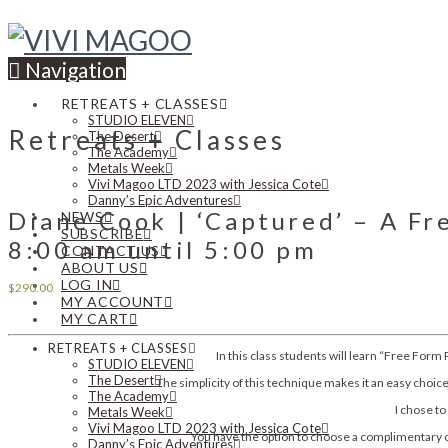
Navigation
RETREATS + CLASSES
STUDIO ELEVEN
Retreats + Classes
The Desert
The Academy
Metals Week
Vivi Magoo LTD 2023 with Jessica Cote
Danny’s Epic Adventures
Diane Cook | ‘Captured’ – A F
NEWS
SUBSCRIBE
8:00 am until 5:00 pm
CONTACT US
ABOUT US
LOG IN
$
290.00
MY ACCOUNT
MY CART
RETREATS + CLASSES
In this class students will learn “Free Form
STUDIO ELEVEN
The Desert
The simplicity of this technique makes it an easy choi
The Academy
I chose to
Metals Week
Vivi Magoo LTD 2023 with Jessica Cote
You have the option to choose a complimentary ca
Danny’s Epic Adventures