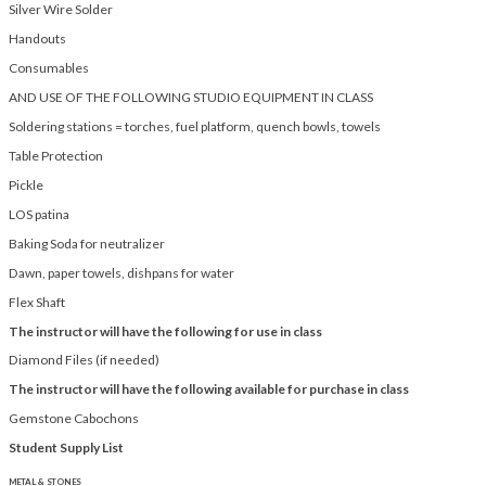
Silver Wire Solder
Handouts
Consumables
AND USE OF THE FOLLOWING STUDIO EQUIPMENT IN CLASS
Soldering stations = torches, fuel platform, quench bowls, towels
Table Protection
Pickle
LOS patina
Baking Soda for neutralizer
Dawn, paper towels, dishpans for water
Flex Shaft
The instructor will have the following for use in class
Diamond Files (if needed)
The instructor will have the following available for purchase in class
Gemstone Cabochons
Student Supply List
METAL & STONES