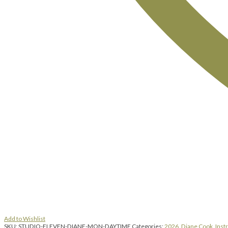
Add to Wishlist
SKU:
STUDIO-ELEVEN-DIANE-MON-DAYTIME
Categories:
2026
,
Diane Cook
,
Inst