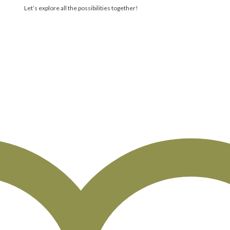
Let’s explore all the possibilities together!