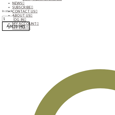
NEWS
SUBSCRIBE
In stock
CONTACT US
ABOUT US
Diane
LOG IN
Cook
MY ACCOUNT
|
Add to cart
MY CART
‘Captured’
–
A
Freeform
Pronged
Pendant
|
Monday,
August
3,
2026
|
8:00
am
until
5:00
pm
quantity