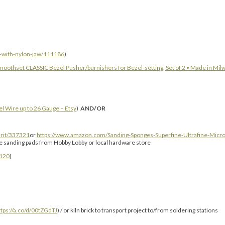
s-with-nylon-jaw/111186
)
moothset CLASSIC Bezel Pusher/burnishers for Bezel-setting, Set of 2 • Made in Mil
el Wire up to 26 Gauge – Etsy
)
AND/OR
rit/337321
or
https://www.amazon.com/Sanding-Sponges-Superfine-Ultrafine-Micr
ne sanding pads from Hobby Lobby or local hardware store
120
)
ttps://a.co/d/00tZGdTJ
) / or kiln brick to transport project to/from soldering stations