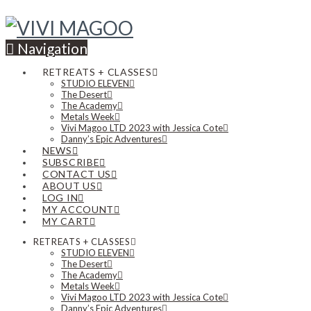
Navigation
RETREATS + CLASSES
STUDIO ELEVEN
The Desert
The Academy
Metals Week
Vivi Magoo LTD 2023 with Jessica Cote
Danny’s Epic Adventures
NEWS
SUBSCRIBE
CONTACT US
ABOUT US
LOG IN
MY ACCOUNT
MY CART
RETREATS + CLASSES
STUDIO ELEVEN
The Desert
The Academy
Metals Week
Vivi Magoo LTD 2023 with Jessica Cote
Danny’s Epic Adventures