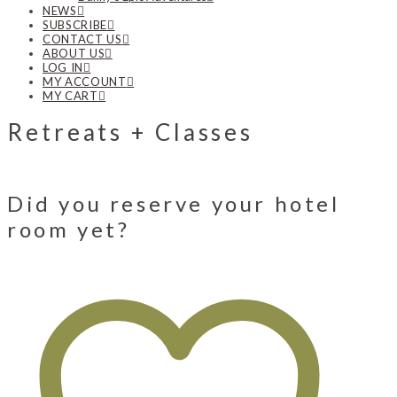
NEWS
SUBSCRIBE
CONTACT US
ABOUT US
LOG IN
MY ACCOUNT
MY CART
Retreats + Classes
Did you reserve your hotel
room yet?