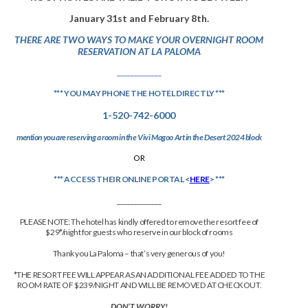
January 31st and February 8th.
THERE ARE TWO WAYS TO MAKE YOUR OVERNIGHT ROOM
RESERVATION AT LA PALOMA
_____________
*** YOU MAY PHONE THE HOTEL DIRECTLY ***
1-520-742-6000
mention you are reserving a room in the Vivi Magoo Art in the Desert 2024 block
OR
*** ACCESS THEIR ONLINE PORTAL <
HERE
> ***
_____________
PLEASE NOTE: The hotel has kindly offered to remove the resort fee of
$29*/night for guests who reserve in our block of rooms
Thank you La Paloma – that’s very generous of you!
*THE RESORT FEE WILL APPEAR AS AN ADDITIONAL FEE ADDED TO THE
ROOM RATE OF $239/NIGHT AND WILL BE REMOVED AT CHECKOUT.
DON’T WORRY!