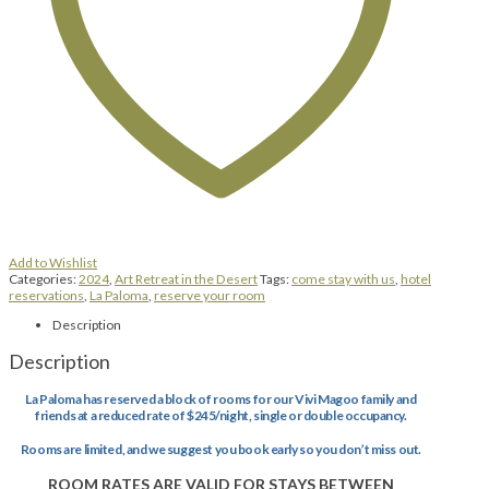
Add to Wishlist
Categories:
2024
,
Art Retreat in the Desert
Tags:
come stay with us
,
hotel
reservations
,
La Paloma
,
reserve your room
Description
Description
La Paloma has reserved a block of rooms for our Vivi Magoo family and
friends at a reduced rate of $245/night, single or double occupancy.
Rooms are limited, and we suggest you book early so you don’t miss out.
ROOM RATES ARE VALID FOR STAYS BETWEEN