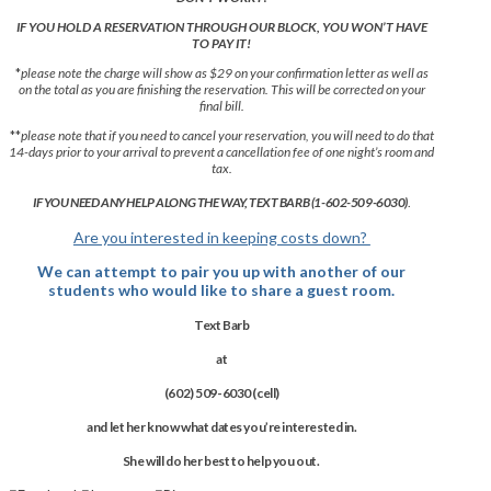
IF YOU HOLD A RESERVATION THROUGH OUR BLOCK, YOU WON’T HAVE
TO PAY IT!
*
please note the charge will show as $29 on your confirmation letter as well as
on the total as you are finishing the reservation. This will be corrected on your
final bill.
**
please note that if you need to cancel your reservation, you will need to do that
14-days prior to your arrival to prevent a cancellation fee of one night’s room and
tax.
IF YOU NEED ANY HELP ALONG THE WAY, TEXT BARB (1-602-509-6030)
.
Are you interested in keeping costs down?
We can attempt to pair you up with another of our
students who would like to share a guest room.
Text
Barb
at
(602) 509-6030 (cell)
and let her know what dates you’re interested in.
She will do her best to help you out.