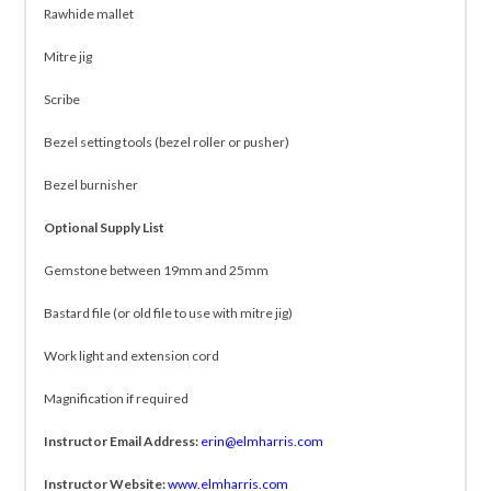
Rawhide mallet
Mitre jig
Scribe
Bezel setting tools (bezel roller or pusher)
Bezel burnisher
Optional Supply List
Gemstone between 19mm and 25mm
Bastard file (or old file to use with mitre jig)
Work light and extension cord
Magnification if required
Instructor Email Address:
erin@elmharris.com
Instructor Website:
www.elmharris.com