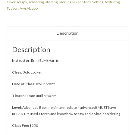
silver scraps
,
soldering
,
sterling
,
sterling silver
,
Stone Setting
,
texturing
,
Tucson
,
Vivi Magoo
Description
Description
Instructor:
Erin (ELM) Harris
Class:
Bolo Locket
Date of Class:
02/05/2022
Time:
8:00 am until 5:30 pm
Level:
Advanced Beginner/Intermediate – advanced) MUST have
RECENTLY used a torch and know how to saw and do basic soldering
Class Fee:
$250