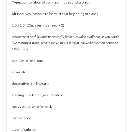
Type:
combination of both techniques and project
Kit Fee:
$75 (payable to instructor at beginning of class)
1.5 x 1.5” 22ga sterling sheet (x 2)
Stone for front* (
I won’t necessarily have turquoise available. If you would
like to bring a stone, please make sure it is a flat-backed cabochon between
19-25 mm)
bezel wire for stone
silver strip
decorative sterling strip
sterling tube for hinge and catch
heavy gauge wire for back
leather cord
Liver of sulphur