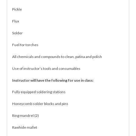
Pickle
Flux
Solder
Fuel for torches
All chemicals and compounds to clean, patina and polish
Use of instructor’s tools and consumables
Instructor will have the following for use in class:
Fully equipped soldering stations
Honeycomb solder blocks and pins
Ring mandrel (2)
Rawhide mallet