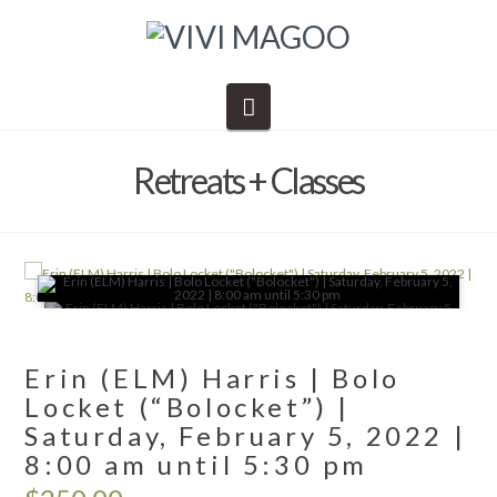
Navigation
Retreats + Classes
🔍
Erin (ELM) Harris | Bolo
Locket (“Bolocket”) |
Saturday, February 5, 2022 |
8:00 am until 5:30 pm