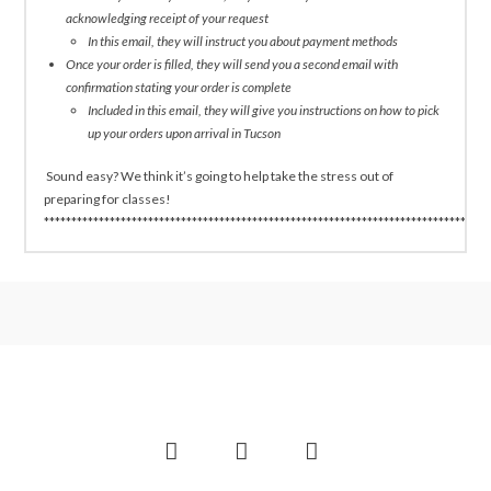
acknowledging receipt of your request
In this email, they will instruct you about payment methods
Once your order is filled, they will send you a second email with
confirmation stating your order is complete
Included in this email, they will give you instructions on how to pick
up your orders upon arrival in Tucson
Sound easy? We think it’s going to help take the stress out of
preparing for classes!
*********************************************************************************