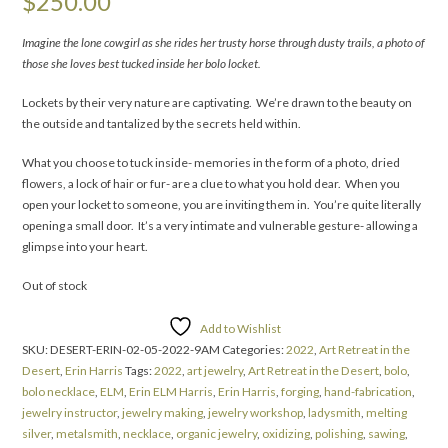
$
250.00
Imagine the lone cowgirl
as she rides her trusty horse through dusty trails, a photo of
those she loves best tucked inside her bolo locket.
Lockets by their very nature are captivating. We’re drawn to the beauty on
the outside and tantalized by the secrets held within.
What you choose to tuck inside- memories in the form of a photo, dried
flowers, a lock of hair or fur- are a clue to what you hold dear. When you
open your locket to someone, you are inviting them in. You’re quite literally
opening a small door. It’s a very intimate and vulnerable gesture- allowing a
glimpse into your heart.
Out of stock
Add to Wishlist
SKU:
DESERT-ERIN-02-05-2022-9AM
Categories:
2022
,
Art Retreat in the
Desert
,
Erin Harris
Tags:
2022
,
art jewelry
,
Art Retreat in the Desert
,
bolo
,
bolo necklace
,
ELM
,
Erin ELM Harris
,
Erin Harris
,
forging
,
hand-fabrication
,
jewelry instructor
,
jewelry making
,
jewelry workshop
,
ladysmith
,
melting
silver
,
metalsmith
,
necklace
,
organic jewelry
,
oxidizing
,
polishing
,
sawing
,