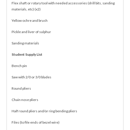
Flex shaft or rotary tool with needed accessories (drill bits, sanding
materials, etc) (x2)
Yellow ochre and brush
Pickle and liver of sulphur
Sanding materials
Student Supply List
Bench pin
Saw with 2/0 or 3/0 blades
Round pliers
Chain nose pliers
Half round pliers and/or ring bending pliers
Files (to file ends of bezel wire)