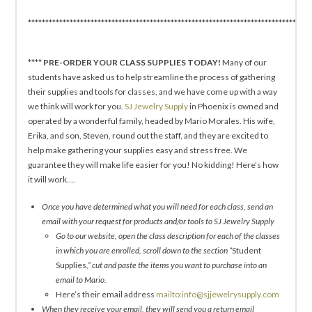
*********************************************************************************
****
PRE-ORDER YOUR CLASS SUPPLIES TODAY!
Many of our
students have asked us to help streamline the process of gathering
their supplies and tools for classes, and we have come up with a way
we think will work for you.
SJ Jewelry Supply
in Phoenix is owned and
operated by a wonderful family, headed by Mario Morales. His wife,
Erika, and son, Steven, round out the staff, and they are excited to
help make gathering your supplies easy and stress free. We
guarantee they will make life easier for you! No kidding! Here’s how
it will work….
Once you have determined what you will need for each class, send an
email with your request for products and/or tools to SJ Jewelry Supply
Go to our website, open the class description for each of the classes
in which you are enrolled, scroll down to the section “
Student
Supplies
,” cut and paste the items you want to purchase into an
email to Mario.
Here’s their email address
mailto:info@sjjewelrysupply.com
When they receive your email, they will send you a return email