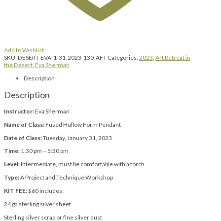
Add to Wishlist
SKU:
DESERT-EVA-1-31-2023-130-AFT
Categories:
2023
,
Art Retreat in
the Desert
,
Eva Sherman
Description
Description
Instructor:
Eva Sherman
Name of Class:
Fused Hollow Form Pendant
Date of Class:
Tuesday, January 31, 2023
Time:
1:30 pm – 5:30 pm
Level:
Intermediate, must be comfortable with a torch
Type:
A Project and Technique Workshop
KIT FEE:
$60 includes:
24 ga sterling silver sheet
Sterling silver scrap or fine silver dust