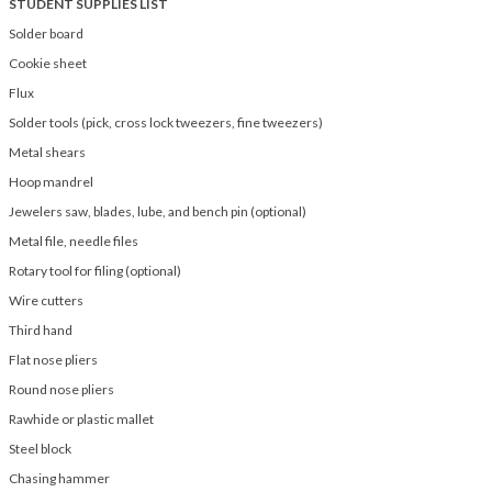
STUDENT SUPPLIES LIST
Solder board
Cookie sheet
Flux
Solder tools (pick, cross lock tweezers, fine tweezers)
Metal shears
Hoop mandrel
Jewelers saw, blades, lube, and bench pin (optional)
Metal file, needle files
Rotary tool for filing (optional)
Wire cutters
Third hand
Flat nose pliers
Round nose pliers
Rawhide or plastic mallet
Steel block
Chasing hammer