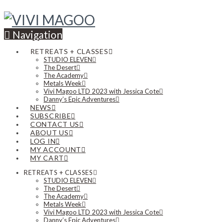
Navigation
RETREATS + CLASSES
STUDIO ELEVEN
The Desert
The Academy
Metals Week
Vivi Magoo LTD 2023 with Jessica Cote
Danny’s Epic Adventures
NEWS
SUBSCRIBE
CONTACT US
ABOUT US
LOG IN
MY ACCOUNT
MY CART
RETREATS + CLASSES
STUDIO ELEVEN
The Desert
The Academy
Metals Week
Vivi Magoo LTD 2023 with Jessica Cote
Danny’s Epic Adventures