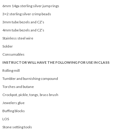
6mm 14ga sterling silver jump rings
3×2 sterling silver crimp beads
3mm tube bezels and CZ’s
4mm tube bezels and CZ’s
Stainless steel wire
Solder
Consumables
INSTRUCTOR WILL HAVE THE FOLLOWING FOR USE IN CLASS
Rolling mill
Tumbler and burnishing compound
Torches and butane
Crockpot, pickle, tongs, brass brush
Jewelers glue
Buffing blocks
LOS
Stone setting tools