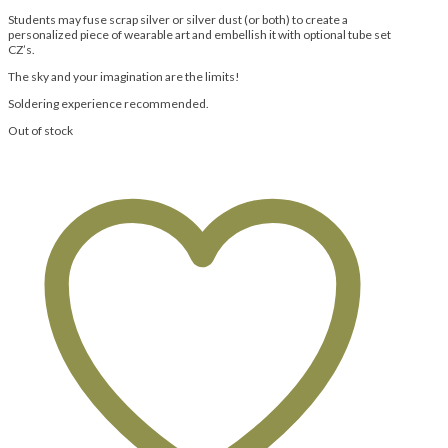
Students may fuse scrap silver or silver dust (or both) to create a
personalized piece of wearable art and embellish it with optional tube set
CZ’s.
The sky and your imagination are the limits!
Soldering experience recommended.
Out of stock