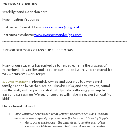
OPTIONAL SUPPLIES
Work light and extension cord
Magnification if required
Instructor Email Address:
evasherman@sbcglobal.net
Instructor Website:
www.evashermandesigns.com
****************************************************************************************
PRE-ORDER YOUR CLASS SUPPLIES TODAY!
Many of our students have asked us to help streamline the process of
gathering their supplies and tools for classes, and we have come up with a
way we think will work for you.
SJ Jewelry Supply
in Phoenix is owned and operated by a wonderful
family, headed by Mario Morales. His wife, Erika, and son, Steven, round
out the staff, and they are excited to help make gathering your supplies
easy and stress free. We guarantee they will make life easier for you! No
kidding!
Here’s how it will work….
Once you have determined what you will need for each class, send an
email with your request for products and/or tools to SJ Jewelry Supply
Go to our website, open the class description for each of the
classes in which you are enrolled, scroll down to the section