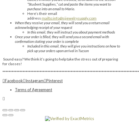
“
Student Supplies
,” cut and paste the items you want to
purchase into an email to Mario.
Here’s their email
address
mailto:info@sjjewelrysupply.com
When they receive your email, they will send you a return email
acknowledging receipt of your request
In this email, they will instruct you about payment methods
Once your order is filled, they will send you a second email with
confirmation stating your order is complete
Included in this email, they will give you instructions on how to
pick up your orders upon arrival in Tucson
Sound easy? We think it’s going to help take the stress out of preparing
for classes!
****************************************************************************************
Facebook
Instagram
Pinterest
Terms of Agreement