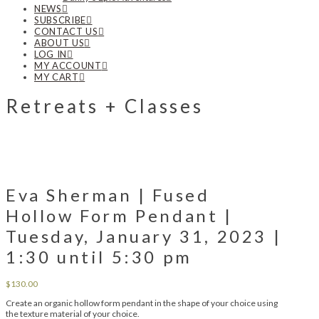
NEWS
SUBSCRIBE
CONTACT US
ABOUT US
LOG IN
MY ACCOUNT
MY CART
Retreats + Classes
Eva Sherman | Fused
Hollow Form Pendant |
Tuesday, January 31, 2023 |
1:30 until 5:30 pm
$
130.00
Create an organic hollow form pendant in the shape of your choice using
the texture material of your choice.