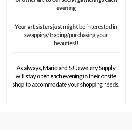
evening
Your art sisters just might
be interested in
swapping/trading/purchasing your
beauties!!
As always, Mario and SJ Jewelery Supply
will stay open each evening in their onsite
shop to accommodate your shopping needs.