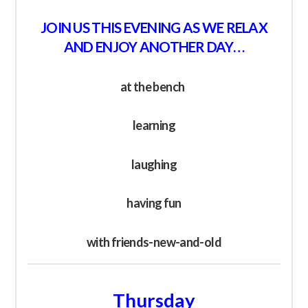
JOIN US THIS EVENING AS WE RELAX
AND ENJOY ANOTHER DAY…
at the bench
learning
laughing
having fun
with friends-new-and-old
Thursday