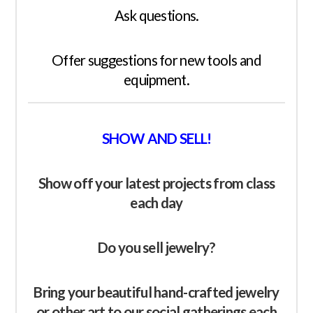
Ask questions.
Offer suggestions for new tools and
equipment.
SHOW AND SELL!
Show off your latest
projects
from class
each day
Do you sell jewelry?
Bring your beautiful hand-crafted jewelry
or other art to our social gatherings each