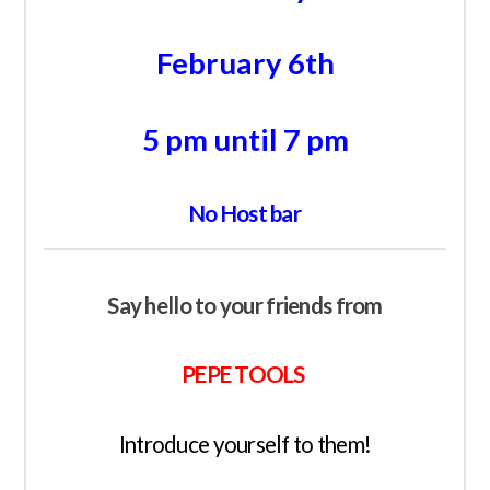
February 6th
5 pm until 7 pm
No Host bar
Say hello to your friends from
PEPE TOOLS
Introduce yourself to them!