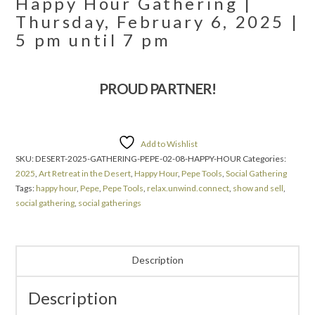
Happy Hour Gathering |
Thursday, February 6, 2025 |
5 pm until 7 pm
PROUD PARTNER!
Add to Wishlist
SKU:
DESERT-2025-GATHERING-PEPE-02-08-HAPPY-HOUR
Categories:
2025
,
Art Retreat in the Desert
,
Happy Hour
,
Pepe Tools
,
Social Gathering
Tags:
happy hour
,
Pepe
,
Pepe Tools
,
relax.unwind.connect
,
show and sell
,
social gathering
,
social gatherings
Description
Description