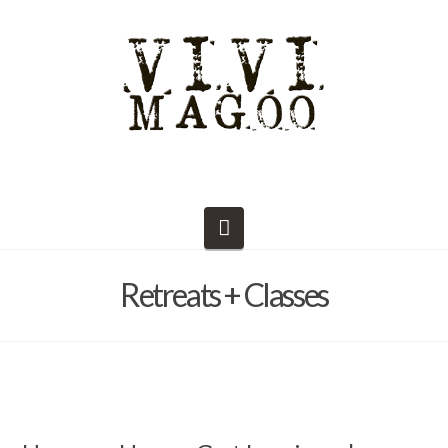
Navigation
Retreats + Classes