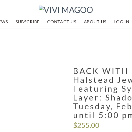
EWS
SUBSCRIBE
CONTACT US
ABOUT US
LOG IN
BACK WITH 
Halstead Je
Featuring Sy
Layer: Shad
Tuesday, Feb
until 5:00 p
$
255.00