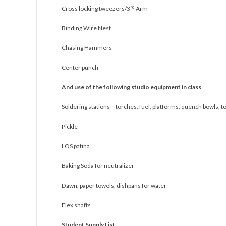
rd
Cross locking tweezers/3
Arm
Binding Wire Nest
Chasing Hammers
Center punch
And use of the following studio equipment in class
Soldering stations – torches, fuel, platforms, quench bowls, t
Pickle
LOS patina
Baking Soda for neutralizer
Dawn, paper towels, dishpans for water
Flex shafts
Student Supply List