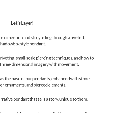
Let’s Layer!
lore dimension and storytelling through a riveted,
shadowbox style pendant.
 riveting, small-scale piercing techniques, and how to
to three-dimensional imagery with movement.
t as the base of our pendants, enhanced with stone
lder ornaments, and pierced elements.
rrative pendant that tells a story, unique to them.