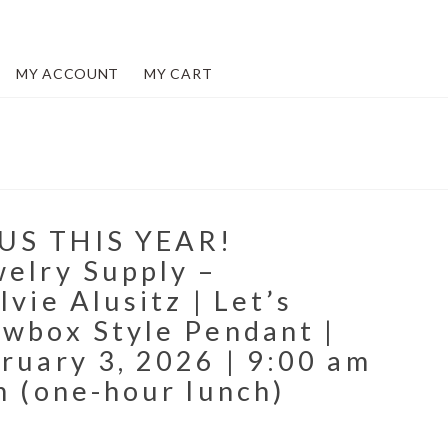
MY ACCOUNT
MY CART
US THIS YEAR!
welry Supply –
lvie Alusitz | Let’s
owbox Style Pendant |
ruary 3, 2026 | 9:00 am
m (one-hour lunch)