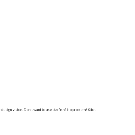
r design vision. Don’t want to use starfish? No problem! Stick