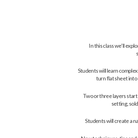
In this class we’ll exp
Students will learn complex
turn flat sheet in
Two or three layers star
setting, so
Students will create a na