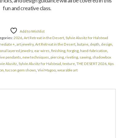
icks, and design guidance will all be covered in this
fun and creative class.
Add to Wishlist
egories:
2026
,
Art Retreat in the Desert
,
Sylvie Alusitz for Halstead
mediate +
,
art jewelry
,
Art Retreat in the Desert
,
butane
,
depth
,
design
,
nal layered jewelry
,
ear wires
,
finishing
,
forging
,
hand-fabrication
,
tive pendants
,
new techniques
,
piercing
,
riveting
,
sawing
,
shadowbox
vie Alusitz
,
Sylvie Alusitz for Halstead
,
texture
,
THE DESERT 2026
,
tips
on
,
tucson gem shows
,
Vivi Magoo
,
wearable art