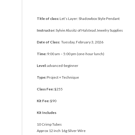
Title of class:
Let’s Layer: Shadowbox Style Pendant
Instructor:
Sylvie Alusitz of Halstead Jewelry Supplies
Date of Class:
Tuesday, February 3, 2026
Time:
9:00 am – 5:00 pm (one-hour lunch)
Level:
advanced-beginner
Type:
Project + Technique
Class Fee:
$255
Kit Fee:
$90
Kit Includes
10 Crimp Tubes
Approx 12 inch 16g Silver Wire