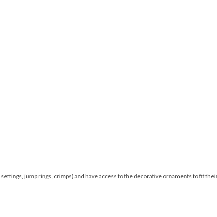
 settings, jump rings, crimps) and have access to the decorative ornaments to fit thei