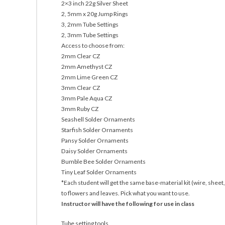
2×3 inch 22g Silver Sheet
2, 5mm x 20g Jump Rings
3, 2mm Tube Settings
2, 3mm Tube Settings
Access to choose from:
2mm Clear CZ
2mm Amethyst CZ
2mm Lime Green CZ
3mm Clear CZ
3mm Pale Aqua CZ
3mm Ruby CZ
Seashell Solder Ornaments
Starfish Solder Ornaments
Pansy Solder Ornaments
Daisy Solder Ornaments
Bumble Bee Solder Ornaments
Tiny Leaf Solder Ornaments
*Each student will get the same base-material kit (wire, sheet,
to flowers and leaves. Pick what you want to use.
Instructor will have the following for use in class
Tube setting tools