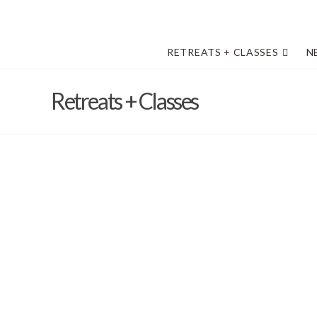
RETREATS + CLASSES
N
Retreats + Classes