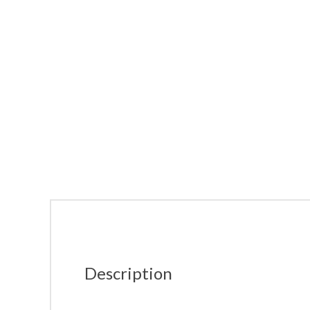
Description