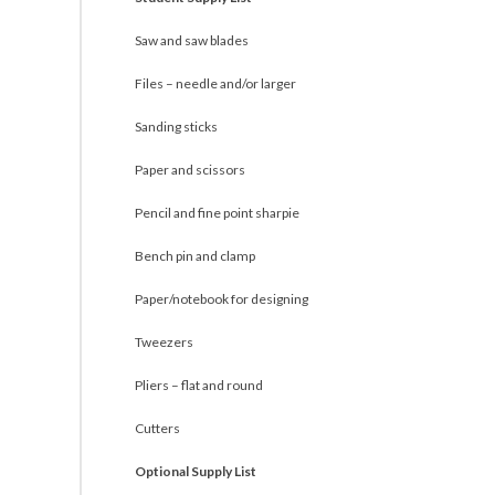
Saw and saw blades
Files – needle and/or larger
Sanding sticks
Paper and scissors
Pencil and fine point sharpie
Bench pin and clamp
Paper/notebook for designing
Tweezers
Pliers – flat and round
Cutters
Optional Supply List