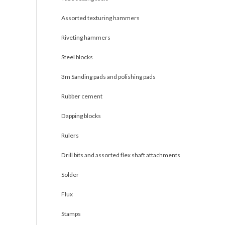
Assorted texturing hammers
Riveting hammers
Steel blocks
3m Sanding pads and polishing pads
Rubber cement
Dapping blocks
Rulers
Drill bits and assorted flex shaft attachments
Solder
Flux
Stamps