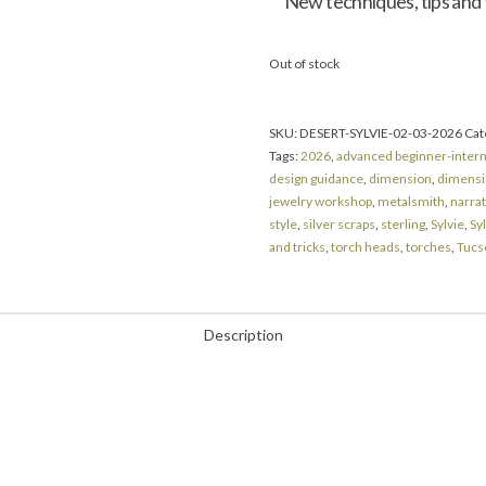
New techniques, tips and tr
Out of stock
SKU:
DESERT-SYLVIE-02-03-2026
Cat
Tags:
2026
,
advanced beginner-inter
design guidance
,
dimension
,
dimensio
jewelry workshop
,
metalsmith
,
narra
style
,
silver scraps
,
sterling
,
Sylvie
,
Syl
and tricks
,
torch heads
,
torches
,
Tucs
Description