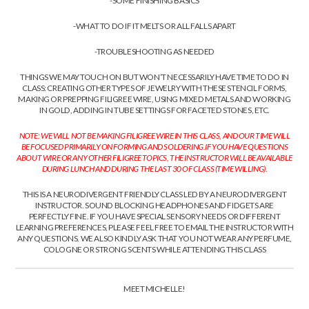
-SOME FINISHING BASICS
-WHAT TO DO IF IT MELTS OR ALL FALLS APART
-TROUBLESHOOTING AS NEEDED
THINGS WE MAY TOUCH ON BUT WON’T NECESSARILY HAVE TIME TO DO IN
CLASS: CREATING OTHER TYPES OF JEWELRY WITH THESE STENCIL FORMS,
MAKING OR PREPPING FILIGREE WIRE, USING MIXED METALS AND WORKING
IN GOLD, ADDING IN TUBE SETTINGS FOR FACETED STONES, ETC.
NOTE: WE WILL NOT BE MAKING FILIGREE WIRE IN THIS CLASS, AND OUR TIME WILL
BE FOCUSED PRIMARILY ON FORMING AND SOLDERING.
IF YOU HAVE QUESTIONS
ABOUT WIRE OR ANY OTHER FILIGREE TOPICS, THE INSTRUCTOR WILL BE AVAILABLE
DURING LUNCH AND DURING THE LAST 30 OF CLASS (TIME WILLING).
THIS IS A NEURODIVERGENT FRIENDLY CLASS LED BY A NEURODIVERGENT
INSTRUCTOR. SOUND BLOCKING HEADPHONES AND FIDGETS ARE
PERFECTLY FINE. IF YOU HAVE SPECIAL SENSORY NEEDS OR DIFFERENT
LEARNING PREFERENCES, PLEASE FEEL FREE TO EMAIL THE INSTRUCTOR WITH
ANY QUESTIONS. WE ALSO KINDLY ASK THAT YOU NOT WEAR ANY PERFUME,
COLOGNE OR STRONG SCENTS WHILE ATTENDING THIS CLASS
MEET MICHELLE!