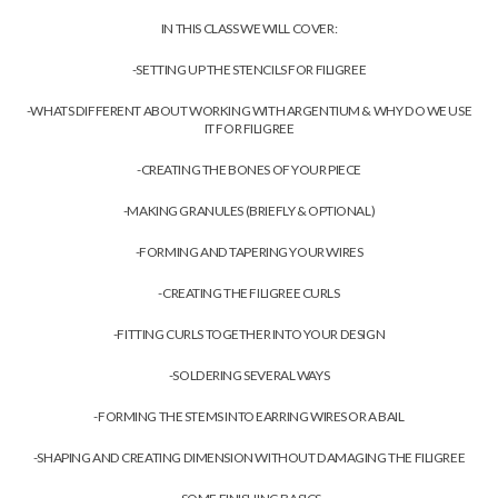
IN THIS CLASS WE WILL COVER:
-SETTING UP THE STENCILS FOR FILIGREE
-WHATS DIFFERENT ABOUT WORKING WITH ARGENTIUM & WHY DO WE USE
IT FOR FILIGREE
-CREATING THE BONES OF YOUR PIECE
-MAKING GRANULES (BRIEFLY & OPTIONAL)
-FORMING AND TAPERING YOUR WIRES
-CREATING THE FILIGREE CURLS
-FITTING CURLS TOGETHER INTO YOUR DESIGN
-SOLDERING SEVERAL WAYS
-FORMING THE STEMS INTO EARRING WIRES OR A BAIL
-SHAPING AND CREATING DIMENSION WITHOUT DAMAGING THE FILIGREE