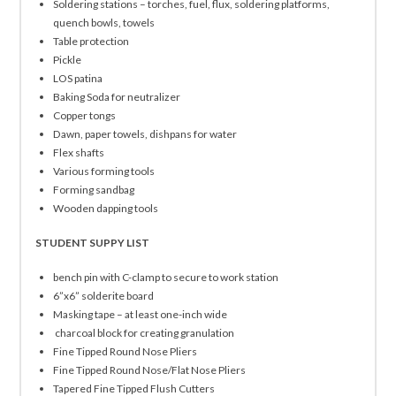
Soldering stations – torches, fuel, flux, soldering platforms,
quench bowls, towels
Table protection
Pickle
LOS patina
Baking Soda for neutralizer
Copper tongs
Dawn, paper towels, dishpans for water
Flex shafts
Various forming tools
Forming sandbag
Wooden dapping tools
STUDENT SUPPY LIST
bench pin with C-clamp to secure to work station
6”x6” solderite board
Masking tape – at least one-inch wide
charcoal block for creating granulation
Fine Tipped Round Nose Pliers
Fine Tipped Round Nose/Flat Nose Pliers
Tapered Fine Tipped Flush Cutters