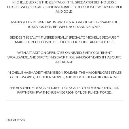
MICHELLE LIERRE IS THE SELF-TAUGHT FILIGREE ARTIST BEHIND LIERRE
FILIGREE WHO SPECIALIZES IN HANDCRAFTED HEIRLOOM JEWELRY IN SILVER
AND GOLD.
MANY OF HER DESIGNS ARE INSPIRED BY A LOVE OF PATTERNS AND THE
JUXTAPOSITION BETWEEN BOLD AND DELICATE.
BESIDES ITS BEAUTY, FILIGREE IS REALLY SPECIAL TO MICHELLE BECAUSE IT
MAKES HER FEEL CONNECTED TO OTHER PEOPLE AND CULTURES.
WITH A TRADITION OF FILIGREE ON NEARLY EVERY CONTINENT
WORLDWIDE, AND STRETCHING BACK THOUSANDS OF YEARS, IT HAS QUITE
A HERITAGE.
MICHELLE HAS MADE IT HER MISSION TO LEARN THE MAJOR FILIGREE STYLES
OF THE WORLD, TELL THEIR STORIES, AND KEEP THEIR TRADITIONS ALIVE.
SHE ALSO HELPS DESIGN FILIGREE TOOLS CALLED SOLDERING STENCILS IN
PARTNERSHIP WITH CHRIS ANDERSON OF LION PUNCH FORGE.
Out of stock