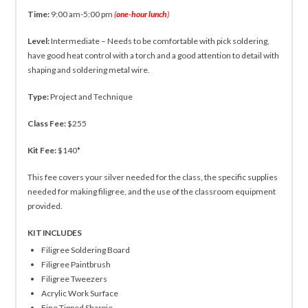
Time:
9:00 am-5:00 pm
(
one-hour lunch
)
Level:
Intermediate – Needs to be comfortable with pick soldering,
have good heat control with a torch and a good attention to detail with
shaping and soldering metal wire.
Type:
Project and Technique
Class Fee:
$255
Kit Fee:
$140*
This fee covers your silver needed for the class, the specific supplies
needed for making filigree, and the use of the classroom equipment
provided.
KIT INCLUDES
Filigree Soldering Board
Filigree Paintbrush
Filigree Tweezers
Acrylic Work Surface
Fine Tipped Sharpie