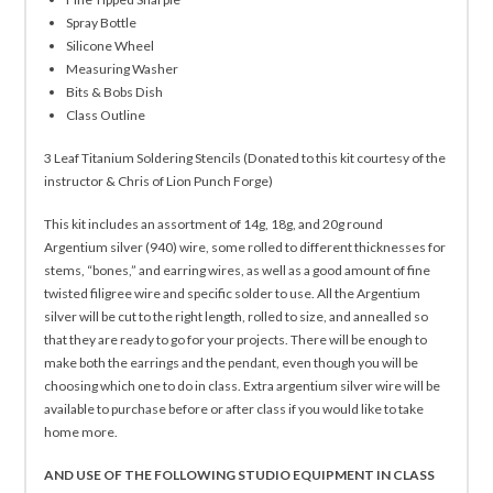
Spray Bottle
Silicone Wheel
Measuring Washer
Bits & Bobs Dish
Class Outline
3 Leaf Titanium Soldering Stencils (Donated to this kit courtesy of the
instructor & Chris of Lion Punch Forge)
This kit includes an assortment of 14g, 18g, and 20g round
Argentium silver (940) wire, some rolled to different thicknesses for
stems, “bones,” and earring wires, as well as a good amount of fine
twisted filigree wire and specific solder to use. All the Argentium
silver will be cut to the right length, rolled to size, and annealled so
that they are ready to go for your projects. There will be enough to
make both the earrings and the pendant, even though you will be
choosing which one to do in class. Extra argentium silver wire will be
available to purchase before or after class if you would like to take
home more.
AND USE OF THE FOLLOWING STUDIO EQUIPMENT IN CLASS