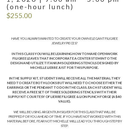
(one-hour lunch)
$
255.00
HAVE YOU ALWAYS WANTED TO CREATE YOUR OWN ELEGANT FILIGREE
JEWELRY PIECES?
IN THIS CLASS YOU WILL BE LEARNING HOW TO MAKE OPENWORK
FILIGREE LEAVES THAT INCORPORATE A CENTER STEM INTO THE
DESIGN AND UTILIZE TITANIUM SOLDERING STENCILS DESIGNED BY
MICHELLE LIERRE JUST FOR THIS PURPOSE.
IN THE SUPPLY KIT, STUDENTS WILL RECEIVE ALL THE MATERIAL THEY
NEED TO CREATE BOTH LOOKS BUT WILL NEED TO CHOOSE EITHER THE
EARRINGS OR THE PENDANT TO DO IN THE CLASS. EACH STUDENT WILL
RECEIVE A FREE SET OF THREE SOLDERING STENCILS WITH THEIR
SUPPLY KIT COURTESY OF LIERRE FILIGREE & LION PUNCH FORGE (A $40
VALUE).
WE WILL BE USING ARGENTIUM SILVER FOR THIS CLASS THAT WILL BE
PREPPED FOR YOU AHEAD OF TIME. IF YOU HAVE NOT WORKED WITH THIS
MATERIAL BEFORE, FEAR NOT! MICHELLE WILL LEAD YOU THROUGH STEP BY
STEP.