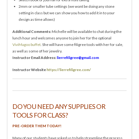
2mm or smaller tube settings (we wont be doing any stone
setting in class but we can show you how to add it in to your
design as time allows)
Additional Comments:
Michelle will be available to chat during the
lunch hour and welcomes anyone to join her for the optional
ViviMagoo buffet
. She will have some filigree tools with her for sale,
as well as some of her jewelry.
Instructor Email Address:
lierrefiligree@gmail.com
Instructor Website
https://lierrefiligree.com/
DO YOU NEED ANY SUPPLIES OR
TOOLS FOR CLASS?
PRE-ORDER THEM TODAY!
Many of our students have asked us to help streamline the process