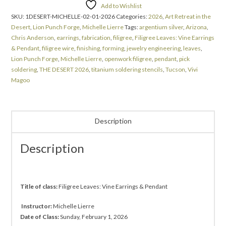
Add to Wishlist
SKU:
1DESERT-MICHELLE-02-01-2026
Categories:
2026
,
Art Retreat in the
Desert
,
Lion Punch Forge
,
Michelle Lierre
Tags:
argentium silver
,
Arizona
,
Chris Anderson
,
earrings
,
fabrication
,
filigree
,
Filigree Leaves: Vine Earrings
& Pendant
,
filigree wire
,
finishing
,
forming
,
jewelry engineering
,
leaves
,
Lion Punch Forge
,
Michelle Lierre
,
openwork filigree
,
pendant
,
pick
soldering
,
THE DESERT 2026
,
titanium soldering stencils
,
Tucson
,
Vivi
Magoo
Description
Description
Title of class:
Filigree Leaves:
Vine Earrings & Pendant
Instructor:
Michelle Lierre
Date of Class:
Sunday, February 1, 2026