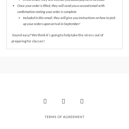
Once your order is filled, they will send you a second email with
confirmation stating your order is complete
Included in this email, they will give you instructions on how to pick
up your orders upon arrival in September!
Sound easy? We think it’s going to help take the stress out of
preparing for classes!
Facebook
Instagram
Pinterest
TERMS OF AGREEMENT