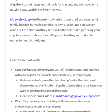
of gathering their supplies and tools for classes, and we have come
up with a way we think will work for you.
SJ Jewelry Supply
in Phoenix is owned and operated by a wonderful
family, headed by Mario Morales. His wife, Erika, and son, Steven,
round out the staff, and they are excited to help make gathering your
supplies easy and stress free. We guarantee they will make life
easier for you! No kidding!
Here’s how it will work….
Once you have determined what you will need for class, send an email
with your request for products and/or tools to SJ Jewelry Supply
Go to our website, open the class description for the class, scroll
down to the section “
Student Supplies
,” cut and paste the items you
want to purchase into an email to Mario.
Here’s their email address
mailto:info@sjjewelrysupply.com
When they receive your email, they will send you a return email
acknowledging receipt of your request
In this email, they will instruct you about payment methods