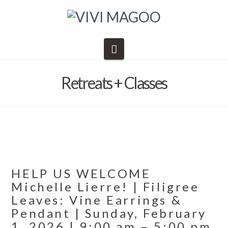
Navigation
Retreats + Classes
HELP US WELCOME
Michelle Lierre! | Filigree
Leaves: Vine Earrings &
Pendant | Sunday, February
1, 2026 | 9:00 am – 5:00 pm