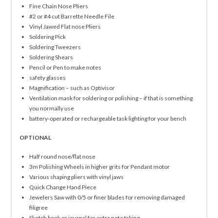
Fine Chain Nose Pliers
#2 or #4 cut Barrette Needle File
Vinyl Jawed Flat nose Pliers
Soldering Pick
Soldering Tweezers
Soldering Shears
Pencil or Pen to make notes
safety glasses
Magnification – such as Optivisor
Ventilation mask for soldering or polishing – if that is something
you normally use
battery-operated or rechargeable task lighting for your bench
OPTIONAL
Half round nose/flat nose
3m Polishing Wheels in higher grits for Pendant motor
Various shaping pliers with vinyl jaws
Quick Change Hand Piece
Jewelers Saw with 0/5 or finer blades for removing damaged
filigree
Sketch book or journal for extra note taking