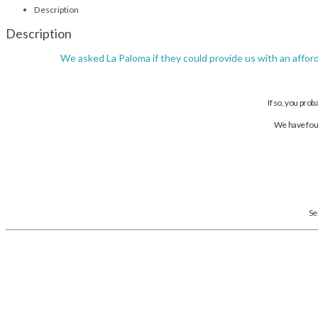
Description
Description
We asked La Paloma if they could provide us with an affor
If so, you prob
We have foun
Se