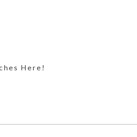
nches Here!