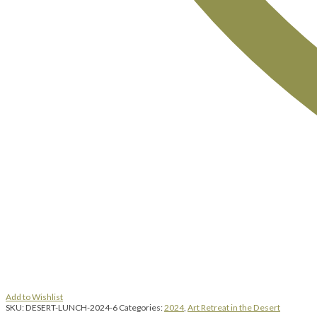
Add to Wishlist
SKU:
DESERT-LUNCH-2024-6
Categories:
2024
,
Art Retreat in the Desert