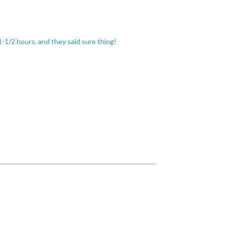
-1/2 hours, and they said sure thing!