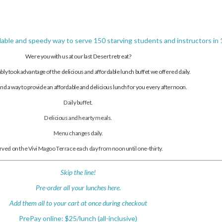
dable and speedy way to serve 150 starving students and instructors in 1
Were you with us at our last Desert retreat?
ably took advantage of the delicious and affordable lunch buffet we offered daily.
d a way to provide an affordable and delicious lunch for you every afternoon.
Daily buffet.
Delicious and hearty meals.
Menu changes daily.
rved on the Vivi Magoo Terrace each day from noon until one-thirty.
Skip the line!
Pre-order all your lunches here.
Add them all to your cart at once during checkout
PrePay online: $25/lunch (all-inclusive)