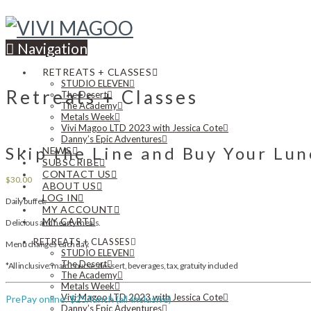
Navigation
RETREATS + CLASSES
STUDIO ELEVEN
Retreats + Classes
The Desert
The Academy
Metals Week
Vivi Magoo LTD 2023 with Jessica Cote
Danny’s Epic Adventures
Skip the Line and Buy Your Lu
NEWS
SUBSCRIBE
CONTACT US
$
30.00
ABOUT US
LOG IN
Daily buffet.
MY ACCOUNT
MY CART
Delicious and hearty meals.
RETREATS + CLASSES
Menu changes each day.
STUDIO ELEVEN
The Desert
*All inclusive: main course, dessert, beverages, tax, gratuity included
The Academy
Metals Week
Vivi Magoo LTD 2023 with Jessica Cote
PrePay online: $25/lunch (all-inclusive)
Danny’s Epic Adventures