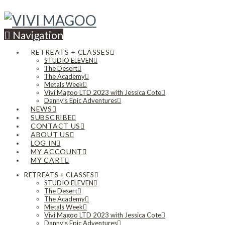
Navigation
RETREATS + CLASSES
STUDIO ELEVEN
The Desert
The Academy
Metals Week
Vivi Magoo LTD 2023 with Jessica Cote
Danny’s Epic Adventures
NEWS
SUBSCRIBE
CONTACT US
ABOUT US
LOG IN
MY ACCOUNT
MY CART
RETREATS + CLASSES
STUDIO ELEVEN
The Desert
The Academy
Metals Week
Vivi Magoo LTD 2023 with Jessica Cote
Danny’s Epic Adventures