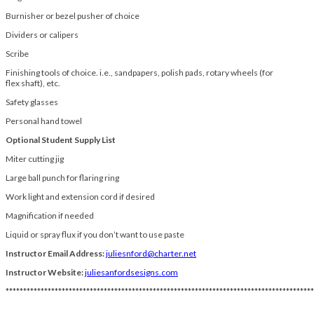
Burnisher or bezel pusher of choice
Dividers or calipers
Scribe
Finishing tools of choice. i.e., sandpapers, polish pads, rotary wheels (for
flex shaft), etc.
Safety glasses
Personal hand towel
Optional Student Supply List
Miter cutting jig
Large ball punch for flaring ring
Work light and extension cord if desired
Magnification if needed
Liquid or spray flux if you don’t want to use paste
Instructor Email Address:
juliesnford@charter.net
Instructor Website:
juliesanfordsesigns.com
****************************************************************************************