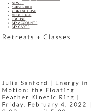
NEWS
SUBSCRIBE
CONTACT US
ABOUT US
LOG IN
MY ACCOUNT
MY CART
Retreats + Classes
Julie Sanford | Energy in
Motion: the Floating
Feather Kinetic Ring |
Friday, February 4, 2022 |