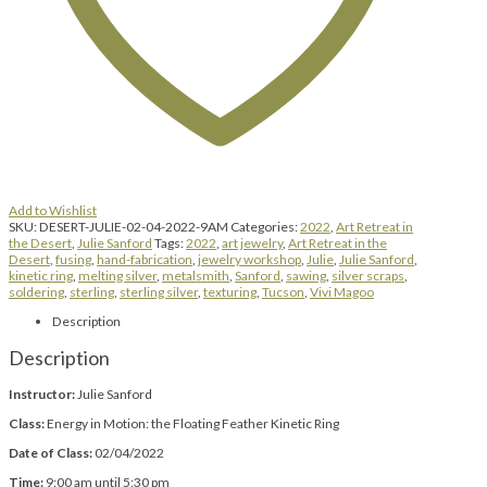
Add to Wishlist
SKU:
DESERT-JULIE-02-04-2022-9AM
Categories:
2022
,
Art Retreat in
the Desert
,
Julie Sanford
Tags:
2022
,
art jewelry
,
Art Retreat in the
Desert
,
fusing
,
hand-fabrication
,
jewelry workshop
,
Julie
,
Julie Sanford
,
kinetic ring
,
melting silver
,
metalsmith
,
Sanford
,
sawing
,
silver scraps
,
soldering
,
sterling
,
sterling silver
,
texturing
,
Tucson
,
Vivi Magoo
Description
Description
Instructor:
Julie Sanford
Class:
Energy in Motion: the Floating Feather Kinetic Ring
Date of Class:
02/04/2022
Time:
9:00 am until 5:30 pm