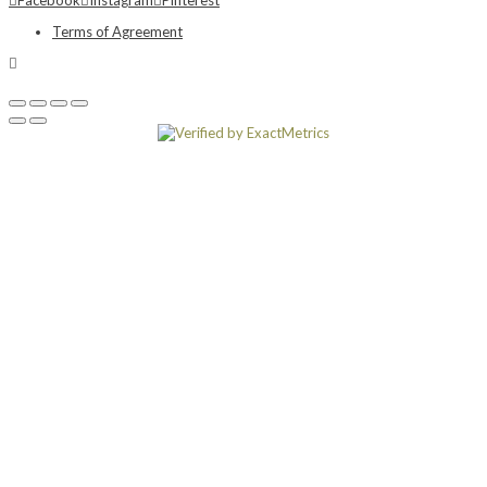
Terms of Agreement