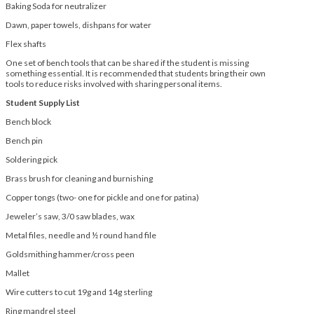
Baking Soda for neutralizer
Dawn, paper towels, dishpans for water
Flex shafts
One set of bench tools that can be shared if the student is missing
something essential. It is recommended that students bring their own
tools to reduce risks involved with sharing personal items.
Student Supply List
Bench block
Bench pin
Soldering pick
Brass brush for cleaning and burnishing
Copper tongs (two- one for pickle and one for patina)
Jeweler’s saw, 3/0 saw blades, wax
Metal files, needle and ½ round hand file
Goldsmithing hammer/cross peen
Mallet
Wire cutters to cut 19g and 14g sterling
Ring mandrel steel