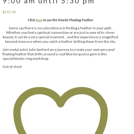
9:00 am until 5:30 pm
$
215.00
Click
here
to see the Kinetic Floating Feather
Some say there is no coincidence in finding a feather in your path.
Whether you feel a spiritual connection or are just in awe of its sheer
beauty, it can be a very special moment… and the experience is magnified
beyond measure when you catch a feather drifting down from the sky.
Join metal artist Julie Sanford on a journey to create your own personal
floating feather that drifts around a cool blue turquoise gem in this
special kinetic ring workshop.
Out of stock