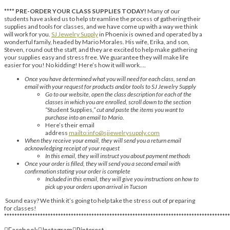
****
PRE-ORDER YOUR CLASS SUPPLIES TODAY!
Many of our
students have asked us to help streamline the process of gathering their
supplies and tools for classes, and we have come up with a way we think
will work for you.
SJ Jewelry Supply
in Phoenix is owned and operated by a
wonderful family, headed by Mario Morales. His wife, Erika, and son,
Steven, round out the staff, and they are excited to help make gathering
your supplies easy and stress free. We guarantee they will make life
easier for you! No kidding! Here’s how it will work….
Once you have determined what you will need for each class, send an
email with your request for products and/or tools to SJ Jewelry Supply
Go to our website, open the class description for each of the
classes in which you are enrolled, scroll down to the section
“
Student Supplies
,” cut and paste the items you want to
purchase into an email to Mario.
Here’s their email
address
mailto:info@sjjewelrysupply.com
When they receive your email, they will send you a return email
acknowledging receipt of your request
In this email, they will instruct you about payment methods
Once your order is filled, they will send you a second email with
confirmation stating your order is complete
Included in this email, they will give you instructions on how to
pick up your orders upon arrival in Tucson
Sound easy? We think it’s going to help take the stress out of preparing
for classes!
****************************************************************************************
Facebook
Instagram
Pinterest