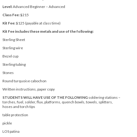
Level:
Advanced Beginner – Advanced
Class Fee:
$215
Kit Fee:
$125 (payable at class time)
Kit Fee includes these metals and use of the following:
Sterling Sheet
Sterling wire
Bezel cup
Sterling tubing
Stones
Round turquoise cabochon
Written instructions, paper copy
STUDENTS WILL HAVE USE OF THE FOLLOWING
soldering stations –
torches, fuel, solder, flux, platforms, quench bowls, towels, splitters,
hoses and torch tips
table protection
pickle
LOS patina