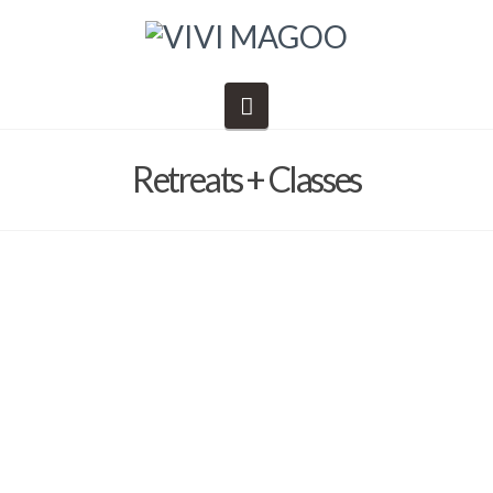
Navigation
Retreats + Classes