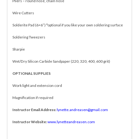
Pliers – round nose, chain nose
Wire Cutters
Solderite Pad (6×6”) *optional if you like your own soldering surface
Soldering Tweezers
Sharpie
Wet/Dry Silicon Carbide Sandpaper (220, 320, 400, 600 grit)
OPTIONAL SUPPLIES
Work light and extension cord
Magnification if required
Instructor Email Address:
lynette.andreasen@gmail.com
Instructor Website:
www.lynetteandreasen.com