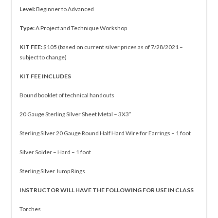
Level:
Beginner to Advanced
Type:
A Project and Technique Workshop
KIT FEE:
$105 (based on current silver prices as of 7/28/2021 –
subject to change)
KIT FEE INCLUDES
Bound booklet of technical handouts
20 Gauge Sterling Silver Sheet Metal – 3X3”
Sterling Silver 20 Gauge Round Half Hard Wire for Earrings – 1 foot
Silver Solder – Hard – 1 foot
Sterling Silver Jump Rings
INSTRUCTOR WILL HAVE THE FOLLOWING FOR USE IN CLASS
Torches