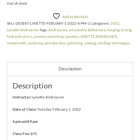
Out of stock
Add to Wishlist
SKU:
DESERT-LYNETTE-FEBUARY-1-2022-6-PM-1
Categories:
2022
,
Lynette Andreasen
Tags:
Andreasen
,
art jewelry
,
balled wire
,
forging
,
fusing
,
hydraulic press
,
jewelry workshop
,
Lynette
,
LYNETTE ANDREASEN
,
metalsmith
,
oxidizing
,
pancake dies
,
polishing
,
sawing
,
sterling
,
Vivi Magoo
Description
Description
Instructor:
Lynette Andreasen
Date of Class:
Tuesday, February 1, 2022
6 pm until 9 pm
Class Fee:
$95