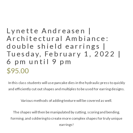
Lynette Andreasen |
Architectural Ambiance:
double shield earrings |
Tuesday, February 1, 2022 |
6 pm until 9 pm
$
95.00
In this class students will use pancake dies in the hydraulic press to quickly
and efficiently cut out shapes and multiples to be used for earring designs.
Various methods of adding texture will be covered as well.
The shapes will then be manipulated by cutting, scoring and bending,
forming, and soldering to create more complex shapes for truly unique
earrings!