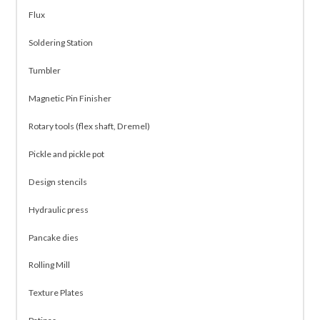
Flux
Soldering Station
Tumbler
Magnetic Pin Finisher
Rotary tools (flex shaft, Dremel)
Pickle and pickle pot
Design stencils
Hydraulic press
Pancake dies
Rolling Mill
Texture Plates