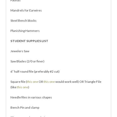
Patinas
Mandrels for Earwires
Steel Bench blocks
Planishing Hammers
STUDENT SUPPLIES LIST
Jewelers Saw
Saw Blades (2/0 or finer)
6” half round file (preferably #2 cut)
Square file (
this one
OR
this one
would work well) OR Triangle File
(like
this one
)
Needle files in various shapes
Bench Pin and clamp