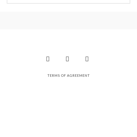
Facebook
Instagram
Pinterest
TERMS OF AGREEMENT