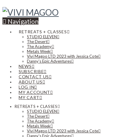
Navigation
RETREATS + CLASSES
STUDIO ELEVEN
The Desert
The Academy
Metals Week
Vivi Magoo LTD 2023 with Jessica Cote
Danny’s Epic Adventures
NEWS
SUBSCRIBE
CONTACT US
ABOUT US
LOG IN
MY ACCOUNT
MY CART
RETREATS + CLASSES
STUDIO ELEVEN
The Desert
The Academy
Metals Week
Vivi Magoo LTD 2023 with Jessica Cote
Danny’s Epic Adventures