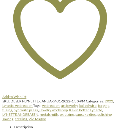
Add to Wishlist
SKU:
DESERT-LYNETTE-JANUARY-31-2022-1:30-PM
Categories:
2022
,
Lynette Andreasen
Tags:
Andreasen
,
art jewelry
,
balled wire
,
forging
,
fusing
,
hydraulic press
,
jewelry workshop
,
Kevin Potter
,
Lynette
,
LYNETTE ANDREASEN
,
metalsmith
,
oxidizing
,
pancake dies
,
polishing
,
sawing
,
sterling
,
Vivi Magoo
Description