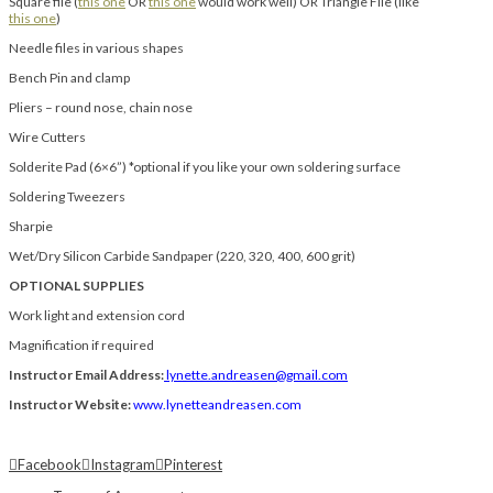
Square file (
this one
OR
this one
would work well) OR Triangle File (like
this one
)
Needle files in various shapes
Bench Pin and clamp
Pliers – round nose, chain nose
Wire Cutters
Solderite Pad (6×6”) *optional if you like your own soldering surface
Soldering Tweezers
Sharpie
Wet/Dry Silicon Carbide Sandpaper (220, 320, 400, 600 grit)
OPTIONAL SUPPLIES
Work light and extension cord
Magnification if required
Instructor Email Address:
lynette.andreasen@gmail.com
Instructor Website:
www.lynetteandreasen.com
Facebook
Instagram
Pinterest