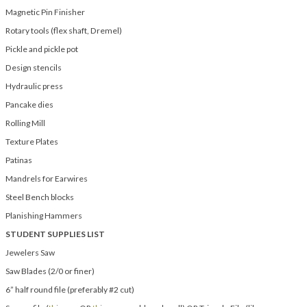
Magnetic Pin Finisher
Rotary tools (flex shaft, Dremel)
Pickle and pickle pot
Design stencils
Hydraulic press
Pancake dies
Rolling Mill
Texture Plates
Patinas
Mandrels for Earwires
Steel Bench blocks
Planishing Hammers
STUDENT SUPPLIES LIST
Jewelers Saw
Saw Blades (2/0 or finer)
6” half round file (preferably #2 cut)