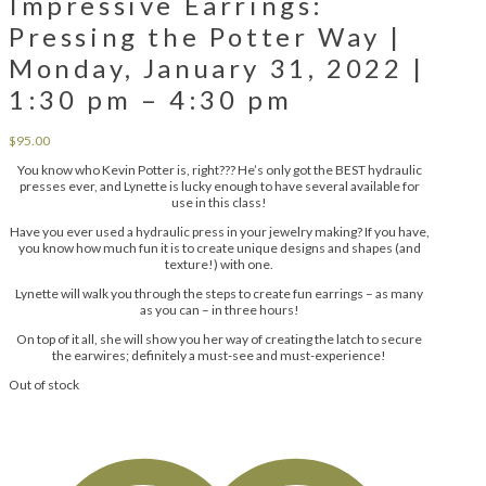
Impressive Earrings:
Pressing the Potter Way |
Monday, January 31, 2022 |
1:30 pm – 4:30 pm
$
95.00
You know who Kevin Potter is, right??? He’s only got the BEST hydraulic
presses ever, and Lynette is lucky enough to have several available for
use in this class!
Have you ever used a hydraulic press in your jewelry making? If you have,
you know how much fun it is to create unique designs and shapes (and
texture!) with one.
Lynette will walk you through the steps to create fun earrings – as many
as you can – in three hours!
On top of it all, she will show you her way of creating the latch to secure
the earwires; definitely a must-see and must-experience!
Out of stock