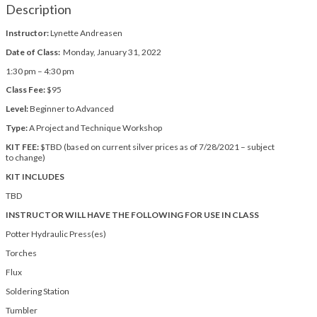
Description
Instructor:
Lynette Andreasen
Date of Class:
Monday, January 31, 2022
1:30 pm – 4:30 pm
Class Fee:
$95
Level:
Beginner to Advanced
Type:
A Project and Technique Workshop
KIT FEE:
$TBD (based on current silver prices as of 7/28/2021 – subject
to change)
KIT INCLUDES
TBD
INSTRUCTOR WILL HAVE THE FOLLOWING FOR USE IN CLASS
Potter Hydraulic Press(es)
Torches
Flux
Soldering Station
Tumbler