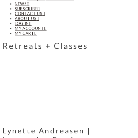
NEWS
SUBSCRIBE
CONTACT US
ABOUT US
LOG IN
MY ACCOUNT
MY CART
Retreats + Classes
Lynette Andreasen |